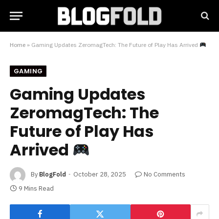
Home
»
Gaming Updates ZeromagTech: The Future of Play Has Arrived
GAMING
Gaming Updates
ZeromagTech: The
Future of Play Has
Arrived
By
BlogFold
October 28, 2025
No Comments
9 Mins Read