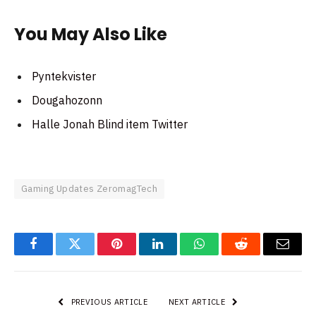
You May Also Like
Pyntekvister
Dougahozonn
Halle Jonah Blind item Twitter
Gaming Updates ZeromagTech
Facebook
Twitter
Pinterest
LinkedIn
WhatsApp
Reddit
Email
PREVIOUS ARTICLE
NEXT ARTICLE