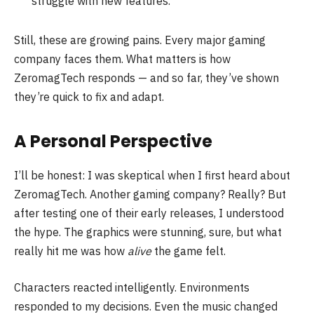
struggle with new features.
Still, these are growing pains. Every major gaming
company faces them. What matters is how
ZeromagTech responds — and so far, they’ve shown
they’re quick to fix and adapt.
A Personal Perspective
I’ll be honest: I was skeptical when I first heard about
ZeromagTech. Another gaming company? Really? But
after testing one of their early releases, I understood
the hype. The graphics were stunning, sure, but what
really hit me was how
alive
the game felt.
Characters reacted intelligently. Environments
responded to my decisions. Even the music changed