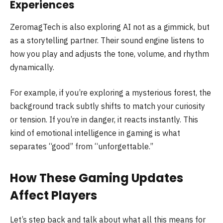
Experiences
ZeromagTech is also exploring AI not as a gimmick, but
as a storytelling partner. Their sound engine listens to
how you play and adjusts the tone, volume, and rhythm
dynamically.
For example, if you’re exploring a mysterious forest, the
background track subtly shifts to match your curiosity
or tension. If you’re in danger, it reacts instantly. This
kind of emotional intelligence in gaming is what
separates “good” from “unforgettable.”
How These Gaming Updates
Affect Players
Let’s step back and talk about what all this means for