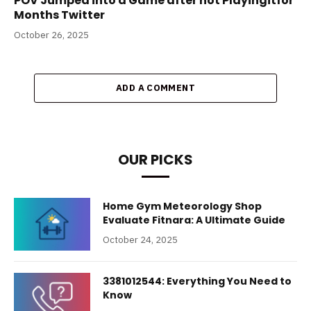
POV Jumped into a Game after not Playingitfor
Months Twitter
October 26, 2025
ADD A COMMENT
OUR PICKS
Home Gym Meteorology Shop
Evaluate Fitnara: A Ultimate Guide
October 24, 2025
3381012544: Everything You Need to
Know