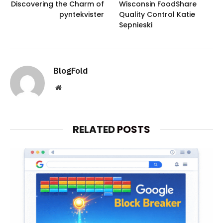
Discovering the Charm of
Wisconsin FoodShare
pyntekvister
Quality Control Katie
Sepnieski
BlogFold
Website
RELATED
POSTS