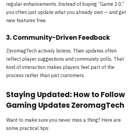
regular enhancements. Instead of buying “Game 2.0,”
you often just update what you already own — and get
new features free.
3. Community-Driven Feedback
ZeromagTech actively listens. Their updates often
reflect player suggestions and community polls. That
kind of interaction makes players feel part of the
process rather than just customers.
Staying Updated: How to Follow
Gaming Updates ZeromagTech
Want to make sure you never miss a thing? Here are
some practical tips: