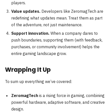
players.
Value updates.
Developers like ZeromagTech are
redefining what updates mean. Treat them as part
of the adventure, not just maintenance.
Support innovation.
When a company dares to
push boundaries, supporting them (with feedback,
purchases, or community involvement) helps the
entire gaming landscape grow.
Wrapping It Up
To sum up everything we’ve covered:
ZeromagTech
is a rising force in gaming, combining
powerful hardware, adaptive software, and creative
design.