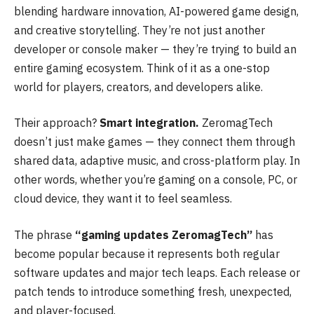
blending hardware innovation, AI-powered game design,
and creative storytelling. They’re not just another
developer or console maker — they’re trying to build an
entire gaming ecosystem. Think of it as a one-stop
world for players, creators, and developers alike.
Their approach?
Smart integration.
ZeromagTech
doesn’t just make games — they connect them through
shared data, adaptive music, and cross-platform play. In
other words, whether you’re gaming on a console, PC, or
cloud device, they want it to feel seamless.
The phrase
“gaming updates ZeromagTech”
has
become popular because it represents both regular
software updates and major tech leaps. Each release or
patch tends to introduce something fresh, unexpected,
and player-focused.