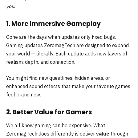
you
.
1. More Immersive Gameplay
Gone are the days when updates only fixed bugs.
Gaming updates ZeromagTech are designed to expand
your world — literally. Each update adds new layers of
realism, depth, and connection.
You might find new questlines, hidden areas, or
enhanced sound effects that make your favorite games
feel brand new.
2. Better Value for Gamers
We all know gaming can be expensive. What
ZeromagTech does differently is deliver
value
through