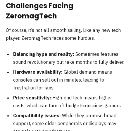
Challenges Facing
ZeromagTech
Of course, it’s not all smooth sailing. Like any new tech
player, ZeromagTech faces some hurdles.
Balancing hype and reality:
Sometimes features
sound revolutionary but take months to fully deliver.
Hardware availability:
Global demand means
consoles can sell out in minutes, leading to
frustration for fans.
Price sensitivity:
High-end tech means higher
costs, which can turn off budget-conscious gamers.
Compatibility issues:
While they promise broad
support, some older peripherals or displays may