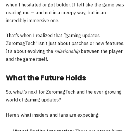
when I hesitated or got bolder. It felt like the game was
reading me — and not in a creepy way, but in an
incredibly immersive one.
That’s when I realized that “gaming updates
ZeromagTech” isn’t just about patches or new features.
It’s about evolving the
relationship
between the player
and the game itself.
What the Future Holds
So, what’s next for ZeromagTech and the ever-growing
world of gaming updates?
Here’s what insiders and fans are expecting: