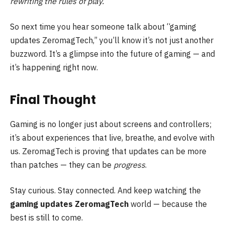
rewriting the rules of play.
So next time you hear someone talk about “gaming
updates ZeromagTech,” you’ll know it’s not just another
buzzword. It’s a glimpse into the future of gaming — and
it’s happening right now.
Final Thought
Gaming is no longer just about screens and controllers;
it’s about experiences that live, breathe, and evolve with
us. ZeromagTech is proving that updates can be more
than patches — they can be
progress
.
Stay curious. Stay connected. And keep watching the
gaming updates ZeromagTech
world — because the
best is still to come.