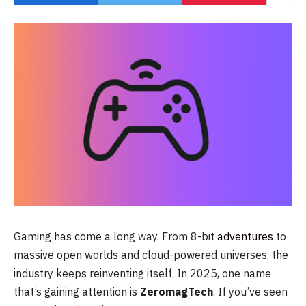
Gaming has come a long way. From 8-bit
adventures
to
massive open worlds and cloud-powered universes, the
industry keeps reinventing itself. In 2025, one name
that’s gaining attention is
ZeromagTech
. If you’ve seen