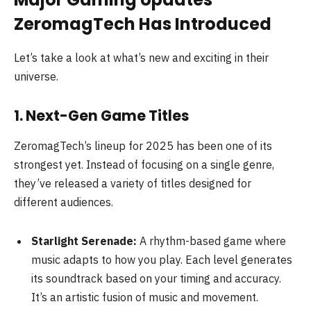
ZeromagTech Has Introduced
Let’s take a look at what’s new and exciting in their
universe.
1. Next-Gen Game Titles
ZeromagTech’s lineup for 2025 has been one of its
strongest yet. Instead of focusing on a single genre,
they’ve released a variety of titles designed for
different audiences.
Starlight Serenade:
A rhythm-based game where
music adapts to how you play. Each level generates
its soundtrack based on your timing and accuracy.
It’s an artistic fusion of music and movement.