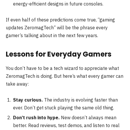
energy-efficient designs in future consoles.
If even half of these predictions come true, “gaming
updates ZeromagTech” will be the phrase every
gamer’s talking about in the next few years.
Lessons for Everyday Gamers
You don’t have to be a tech wizard to appreciate what
ZeromagTech is doing. But here’s what every gamer can
take away:
Stay curious.
The industry is evolving faster than
ever. Don’t get stuck playing the same old thing.
Don’t rush into hype.
New doesn’t always mean
better. Read reviews, test demos, and listen to real