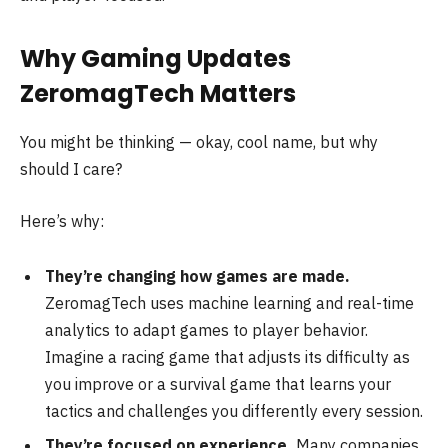
Why Gaming Updates
ZeromagTech Matters
You might be thinking — okay, cool name, but why
should I care?
Here’s why:
They’re changing how games are made.
ZeromagTech uses machine learning and real-time
analytics to adapt games to player behavior.
Imagine a racing game that adjusts its difficulty as
you improve or a survival game that learns your
tactics and challenges you differently every session.
They’re focused on experience.
Many companies