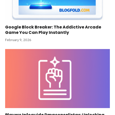
Google Block Breaker: The Addictive Arcade
Game You Can Play Instantly
February 9, 2026
Players Infoguide Dmgconselistas: Unlocking