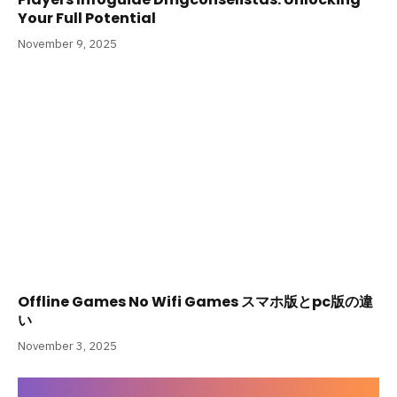
Your Full Potential
November 9, 2025
Offline Games No Wifi Games スマホ版とpc版の違
い
November 3, 2025