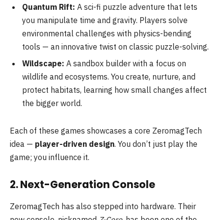
Quantum Rift:
A sci-fi puzzle adventure that lets
you manipulate time and gravity. Players solve
environmental challenges with physics-bending
tools — an innovative twist on classic puzzle-solving.
Wildscape:
A sandbox builder with a focus on
wildlife and ecosystems. You create, nurture, and
protect habitats, learning how small changes affect
the bigger world.
Each of these games showcases a core ZeromagTech
idea —
player-driven design
. You don’t just play the
game; you influence it.
2. Next-Generation Console
ZeromagTech has also stepped into hardware. Their
new console, nicknamed
Z-Core
, has been one of the