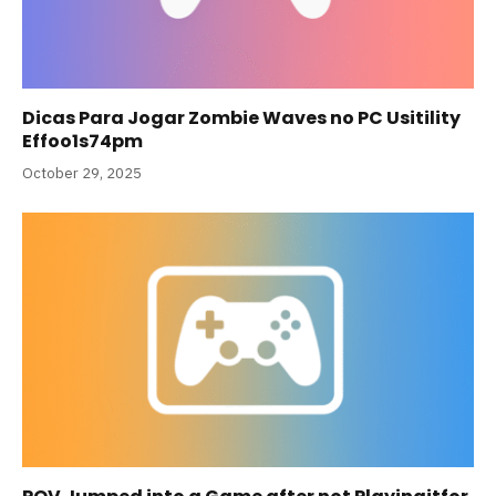
Dicas Para Jogar Zombie Waves no PC Usitility
Effoo1s74pm
October 29, 2025