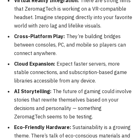
Virtual Reality Integration:
There are strong hints
that ZeromagTech is working on a VR-compatible
headset. Imagine stepping directly into your favorite
world with zero lag and lifelike visuals.
Cross-Platform Play:
They’re building bridges
between consoles, PC, and mobile so players can
connect anywhere.
Cloud Expansion:
Expect faster servers, more
stable connections, and subscription-based game
libraries accessible from any device.
AI Storytelling:
The future of gaming could involve
stories that rewrite themselves based on your
decisions and personality — something
ZeromagTech seems to be testing.
Eco-Friendly Hardware:
Sustainability is a growing
theme. There’s talk of eco-conscious materials and