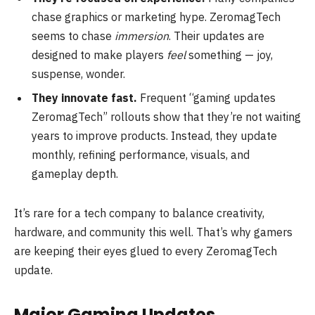
chase graphics or marketing hype. ZeromagTech
seems to chase
immersion
. Their updates are
designed to make players
feel
something — joy,
suspense, wonder.
They innovate fast.
Frequent “gaming updates
ZeromagTech” rollouts show that they’re not waiting
years to improve products. Instead, they update
monthly, refining performance, visuals, and
gameplay depth.
It’s rare for a tech company to balance creativity,
hardware, and community this well. That’s why gamers
are keeping their eyes glued to every ZeromagTech
update.
Major Gaming Updates