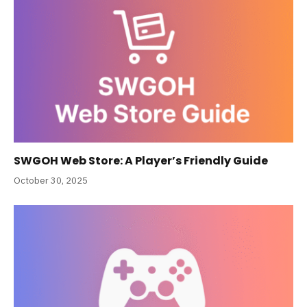
SWGOH Web Store: A Player’s Friendly Guide
October 30, 2025