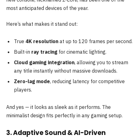
most anticipated devices of the year.
Here’s what makes it stand out:
True
4K resolution
at up to 120 frames per second.
Built-in
ray tracing
for cinematic lighting.
Cloud gaming integration
, allowing you to stream
any title instantly without massive downloads.
Zero-lag mode
, reducing latency for competitive
players.
And yes — it looks as sleek as it performs. The
minimalist design fits perfectly in any gaming setup.
3. Adaptive Sound & AI-Driven