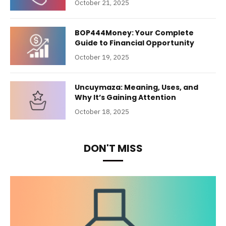
October 21, 2025
BOP444Money: Your Complete
Guide to Financial Opportunity
October 19, 2025
Uncuymaza: Meaning, Uses, and
Why It’s Gaining Attention
October 18, 2025
DON'T MISS