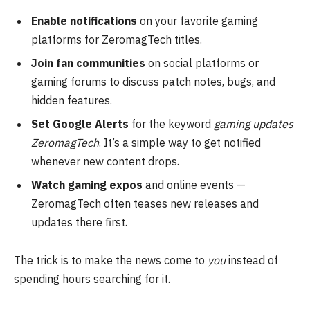
Enable notifications
on your favorite gaming
platforms for ZeromagTech titles.
Join fan communities
on social platforms or
gaming forums to discuss patch notes, bugs, and
hidden features.
Set Google Alerts
for the keyword
gaming updates
ZeromagTech
. It’s a simple way to get notified
whenever new content drops.
Watch gaming expos
and online events —
ZeromagTech often teases new releases and
updates there first.
The trick is to make the news come to
you
instead of
spending hours searching for it.