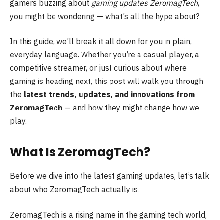
gamers buzzing about
gaming updates ZeromagTech
,
you might be wondering — what’s all the hype about?
In this guide, we’ll break it all down for you in plain,
everyday language. Whether you’re a casual player, a
competitive streamer, or just curious about where
gaming is heading next, this post will walk you through
the
latest trends, updates, and innovations from
ZeromagTech
— and how they might change how we
play.
What Is ZeromagTech?
Before we dive into the latest gaming updates, let’s talk
about who ZeromagTech actually is.
ZeromagTech is a rising name in the gaming tech world,