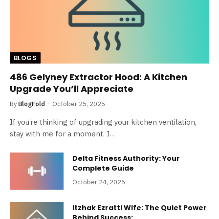
BLOGS
486 Gelyney Extractor Hood: A Kitchen
Upgrade You’ll Appreciate
By
BlogFold
October 25, 2025
If you’re thinking of upgrading your kitchen ventilation,
stay with me for a moment. I…
Delta Fitness Authority: Your
Complete Guide
October 24, 2025
Itzhak Ezratti Wife: The Quiet Power
Behind Success: