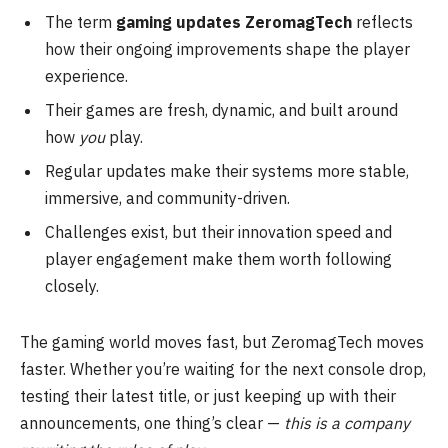
The term
gaming updates ZeromagTech
reflects
how their ongoing improvements shape the player
experience.
Their games are fresh, dynamic, and built around
how
you
play.
Regular updates make their systems more stable,
immersive, and community-driven.
Challenges exist, but their innovation speed and
player engagement make them worth following
closely.
The gaming world moves fast, but ZeromagTech moves
faster. Whether you’re waiting for the next console drop,
testing their latest title, or just keeping up with their
announcements, one thing’s clear —
this is a company