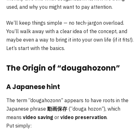
used, and why you might want to pay attention.
We’ll keep things simple — no tech-jargon overload.
You’ll walk away with a clear idea of the concept, and
maybe even a way to bring it into your own life (if it fits!).
Let’s start with the basics.
The Origin of “dougahozonn”
A Japanese hint
The term “dougahozonn” appears to have roots in the
Japanese phrase
動画保存
(“douga hozon”), which
means
video saving
or
video preservation
.
Put simply: