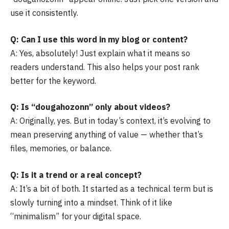
use it consistently.
Q: Can I use this word in my blog or content?
A: Yes, absolutely! Just explain what it means so
readers understand. This also helps your post rank
better for the keyword.
Q: Is “dougahozonn” only about videos?
A: Originally, yes. But in today’s context, it’s evolving to
mean preserving anything of value — whether that’s
files, memories, or balance.
Q: Is it a trend or a real concept?
A: It’s a bit of both. It started as a technical term but is
slowly turning into a mindset. Think of it like
“minimalism” for your digital space.