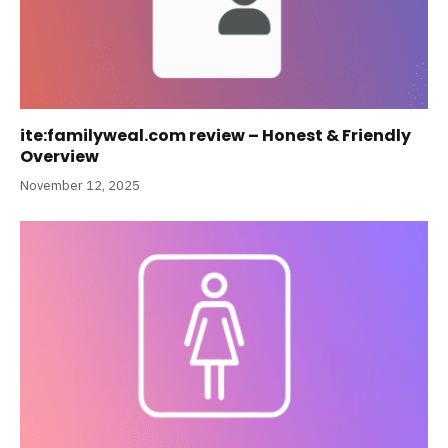
ite:familyweal.com review – Honest & Friendly
Overview
November 12, 2025