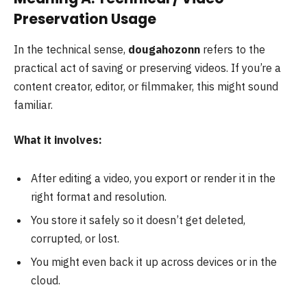
Preservation Usage
In the technical sense,
dougahozonn
refers to the
practical act of saving or preserving videos. If you’re a
content creator, editor, or filmmaker, this might sound
familiar.
What it involves:
After editing a video, you export or render it in the
right format and resolution.
You store it safely so it doesn’t get deleted,
corrupted, or lost.
You might even back it up across devices or in the
cloud.