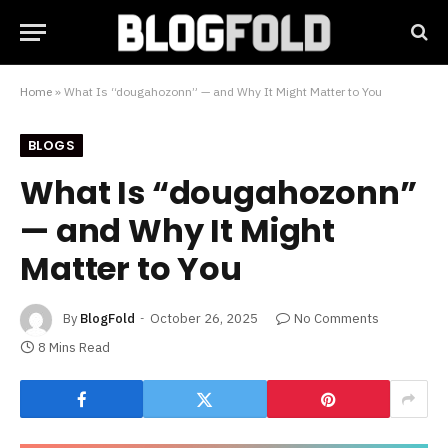
Home
»
What Is “dougahozonn” — and Why It Might Matter to You
BLOGS
What Is “dougahozonn”
— and Why It Might
Matter to You
By
BlogFold
October 26, 2025
No Comments
8 Mins Read