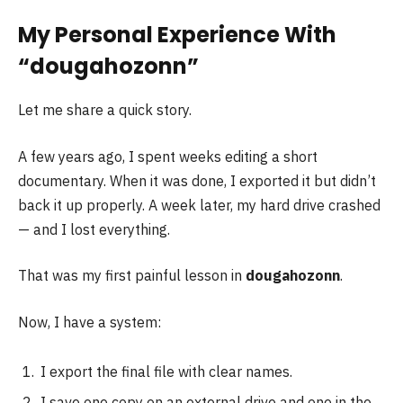
My Personal Experience With
“dougahozonn”
Let me share a quick story.
A few years ago, I spent weeks editing a short
documentary. When it was done, I exported it but didn’t
back it up properly. A week later, my hard drive crashed
— and I lost everything.
That was my first painful lesson in
dougahozonn
.
Now, I have a system:
I export the final file with clear names.
I save one copy on an external drive and one in the