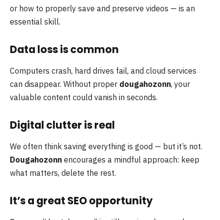
or how to properly save and preserve videos — is an
essential skill.
Data loss is common
Computers crash, hard drives fail, and cloud services
can disappear. Without proper
dougahozonn
, your
valuable content could vanish in seconds.
Digital clutter is real
We often think saving everything is good — but it’s not.
Dougahozonn
encourages a mindful approach: keep
what matters, delete the rest.
It’s a great SEO opportunity