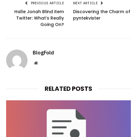
PREVIOUS ARTICLE
NEXT ARTICLE
Halle Jonah Blind item
Discovering the Charm of
Twitter: What’s Really
pyntekvister
Going On?
BlogFold
Website
RELATED
POSTS