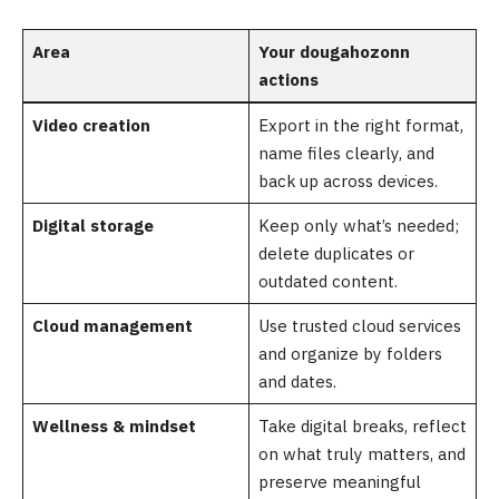
Area
Your dougahozonn
actions
Video creation
Export in the right format,
name files clearly, and
back up across devices.
Digital storage
Keep only what’s needed;
delete duplicates or
outdated content.
Cloud management
Use trusted cloud services
and organize by folders
and dates.
Wellness & mindset
Take digital breaks, reflect
on what truly matters, and
preserve meaningful