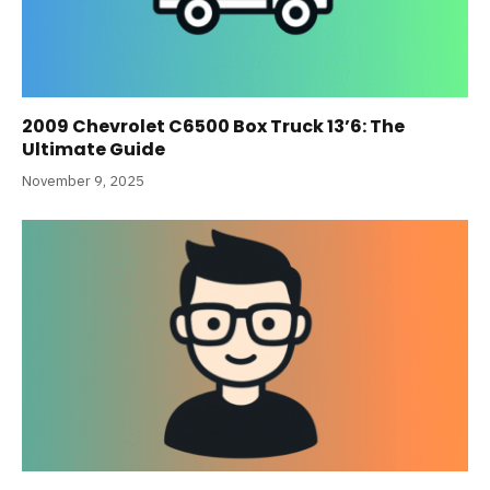
2009 Chevrolet C6500 Box Truck 13’6: The
Ultimate Guide
November 9, 2025