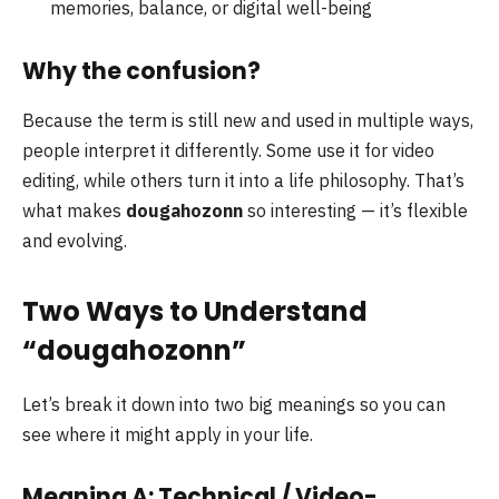
memories, balance, or digital well-being
Why the confusion?
Because the term is still new and used in multiple ways,
people interpret it differently. Some use it for video
editing, while others turn it into a life philosophy. That’s
what makes
dougahozonn
so interesting — it’s flexible
and evolving.
Two Ways to Understand
“dougahozonn”
Let’s break it down into two big meanings so you can
see where it might apply in your life.
Meaning A: Technical / Video-