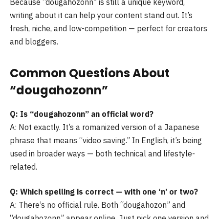
Because “dougahozonn” is still a unique keyword,
writing about it can help your content stand out. It’s
fresh, niche, and low-competition — perfect for creators
and bloggers.
Common Questions About
“dougahozonn”
Q: Is “dougahozonn” an official word?
A: Not exactly. It’s a romanized version of a Japanese
phrase that means “video saving.” In English, it’s being
used in broader ways — both technical and lifestyle-
related.
Q: Which spelling is correct — with one ‘n’ or two?
A: There’s no official rule. Both “dougahozon” and
“dougahozonn” appear online. Just pick one version and