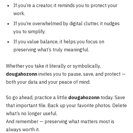
If you’re a creator, it reminds you to protect your
work.
If you’re overwhelmed by digital clutter, it nudges
you to simplify.
If you value balance, it helps you focus on
preserving what’s truly meaningful.
Whether you take it literally or symbolically,
dougahozonn
invites you to pause, save, and protect —
both your data and your peace of mind.
So go ahead, practice a little
dougahozonn
today. Save
that important file. Back up your favorite photos. Delete
what’s no longer useful.
And remember — preserving what matters most is
always worth it.