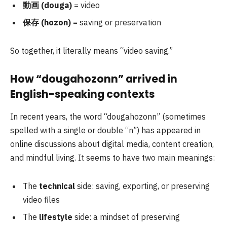
動画 (douga)
= video
保存 (hozon)
= saving or preservation
So together, it literally means “video saving.”
How “dougahozonn” arrived in
English-speaking contexts
In recent years, the word “dougahozonn” (sometimes
spelled with a single or double “n”) has appeared in
online discussions about digital media, content creation,
and mindful living. It seems to have two main meanings:
The
technical
side: saving, exporting, or preserving
video files
The
lifestyle
side: a mindset of preserving