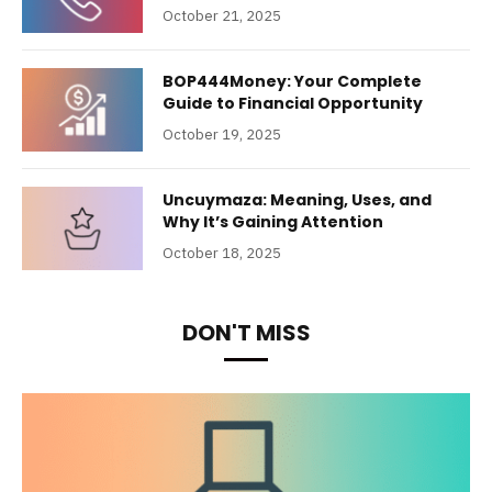
October 21, 2025
BOP444Money: Your Complete
Guide to Financial Opportunity
October 19, 2025
Uncuymaza: Meaning, Uses, and
Why It’s Gaining Attention
October 18, 2025
DON'T MISS