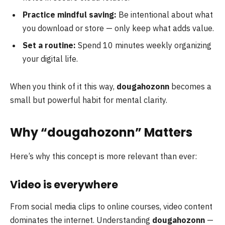
Practice mindful saving:
Be intentional about what
you download or store — only keep what adds value.
Set a routine:
Spend 10 minutes weekly organizing
your digital life.
When you think of it this way,
dougahozonn
becomes a
small but powerful habit for mental clarity.
Why “dougahozonn” Matters
Here’s why this concept is more relevant than ever:
Video is everywhere
From social media clips to online courses, video content
dominates the internet. Understanding
dougahozonn
—