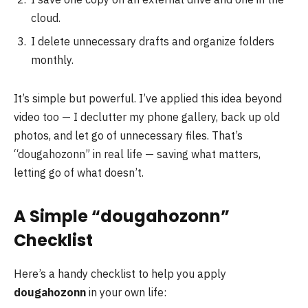
cloud.
I delete unnecessary drafts and organize folders
monthly.
It’s simple but powerful. I’ve applied this idea beyond
video too — I declutter my phone gallery, back up old
photos, and let go of unnecessary files. That’s
“dougahozonn” in real life — saving what matters,
letting go of what doesn’t.
A Simple “dougahozonn”
Checklist
Here’s a handy checklist to help you apply
dougahozonn
in your own life: