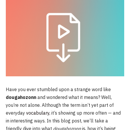
Have you ever stumbled upon a strange word like
dougahozonn
and wondered what it means? Well,
you’re not alone. Although the term isn’t yet part of
everyday
vocabulary
, it’s showing up more often — and
in interesting ways. In this blog post, we’ll take a
friendly dive into what
dougahozonn
is, how it’s being