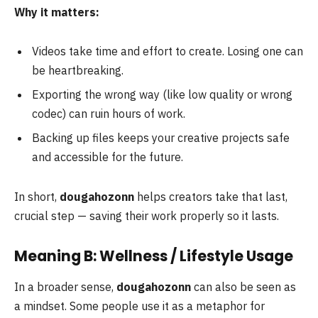
Why it matters:
Videos take time and effort to create. Losing one can
be heartbreaking.
Exporting the wrong way (like low quality or wrong
codec) can ruin hours of work.
Backing up files keeps your creative projects safe
and accessible for the future.
In short,
dougahozonn
helps creators take that last,
crucial step — saving their work properly so it lasts.
Meaning B: Wellness / Lifestyle Usage
In a broader sense,
dougahozonn
can also be seen as
a mindset. Some people use it as a metaphor for