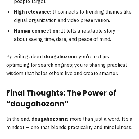
people target.
High relevance:
It connects to trending themes like
digital organization and video preservation.
Human connection:
It tells a relatable story —
about saving time, data, and peace of mind.
By writing about
dougahozonn
, you’re not just
optimizing for search engines; you’re sharing practical
wisdom that helps others live and create smarter.
Final Thoughts: The Power of
“dougahozonn”
In the end,
dougahozonn
is more than just a word. It’s a
mindset — one that blends practicality and mindfulness.