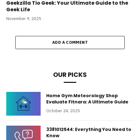
Geekzilla Tio Geek: Your Ultimate Guide to the
Geek Life
November 9, 2025
ADD A COMMENT
OUR PICKS
Home Gym Meteorology Shop
Evaluate Fitnara: A Ultimate Guide
October 24, 2025
3381012544: Everything You Need to
Know