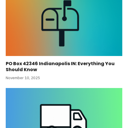
PO Box 42346 Indianapolis IN: Everything You
Should Know
November 10, 2025