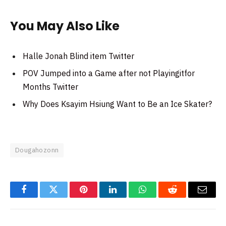
You May Also Like
Halle Jonah Blind item Twitter
POV Jumped into a Game after not Playingitfor
Months Twitter
Why Does Ksayim Hsiung Want to Be an Ice Skater?
Dougahozonn
Facebook
Twitter
Pinterest
LinkedIn
WhatsApp
Reddit
Email