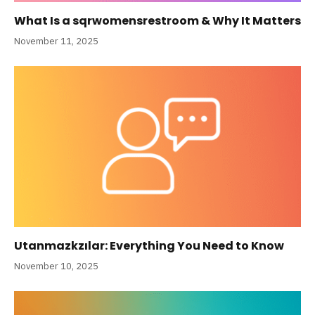
What Is a sqrwomensrestroom & Why It Matters
November 11, 2025
Utanmazkzılar: Everything You Need to Know
November 10, 2025