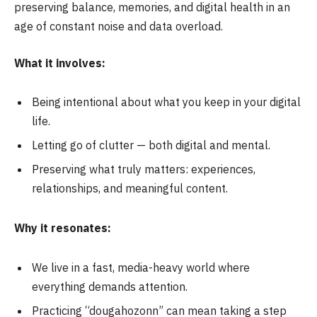
preserving balance, memories, and digital health in an
age of constant noise and data overload.
What it involves:
Being intentional about what you keep in your digital
life.
Letting go of clutter — both digital and mental.
Preserving what truly matters: experiences,
relationships, and meaningful content.
Why it resonates:
We live in a fast, media-heavy world where
everything demands attention.
Practicing “dougahozonn” can mean taking a step