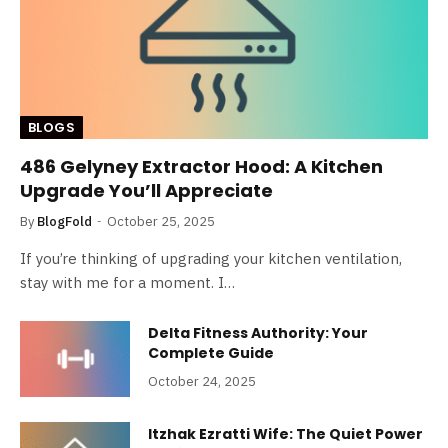
BLOGS
486 Gelyney Extractor Hood: A Kitchen
Upgrade You’ll Appreciate
By
BlogFold
October 25, 2025
If you’re thinking of upgrading your kitchen ventilation,
stay with me for a moment. I…
Delta Fitness Authority: Your
Complete Guide
October 24, 2025
Itzhak Ezratti Wife: The Quiet Power