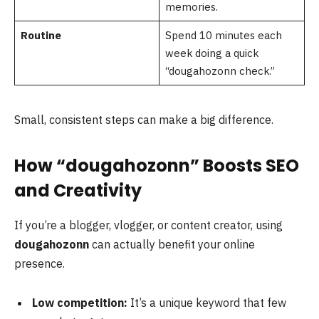
memories.
Routine
Spend 10 minutes each
week doing a quick
“dougahozonn check.”
Small, consistent steps can make a big difference.
How “dougahozonn” Boosts SEO
and Creativity
If you’re a blogger, vlogger, or content creator, using
dougahozonn
can actually benefit your online
presence.
Low competition:
It’s a unique keyword that few