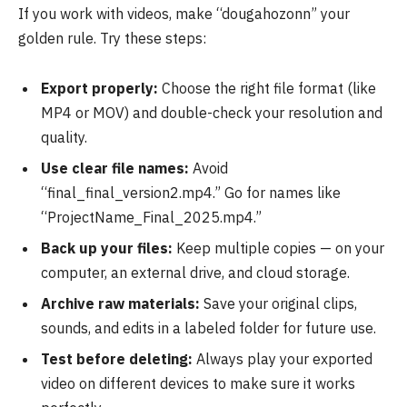
If you work with videos, make “dougahozonn” your
golden rule. Try these steps:
Export properly:
Choose the right file format (like
MP4 or MOV) and double-check your resolution and
quality.
Use clear file names:
Avoid
“final_final_version2.mp4.” Go for names like
“ProjectName_Final_2025.mp4.”
Back up your files:
Keep multiple copies — on your
computer, an external drive, and cloud storage.
Archive raw materials:
Save your original clips,
sounds, and edits in a labeled folder for future use.
Test before deleting:
Always play your exported
video on different devices to make sure it works