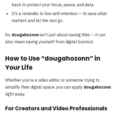
back to protect your focus, peace, and data.
It’s a reminder to live with intention — to save what
matters and let the rest go.
So,
dougahozonn
isn’t just about saving files — it can
also mean saving yourself from digital burnout.
How to Use “dougahozonn” in
Your Life
Whether you’re a video editor or someone trying to
simplify their digital space, you can apply
dougahozonn
right away.
For Creators and Video Professionals