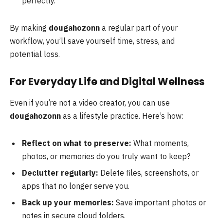
perfectly.
By making
dougahozonn
a regular part of your
workflow, you’ll save yourself time, stress, and
potential loss.
For Everyday Life and Digital Wellness
Even if you’re not a video creator, you can use
dougahozonn
as a lifestyle practice. Here’s how:
Reflect on what to preserve:
What moments,
photos, or memories do you truly want to keep?
Declutter regularly:
Delete files, screenshots, or
apps that no longer serve you.
Back up your memories:
Save important photos or
notes in secure cloud folders.