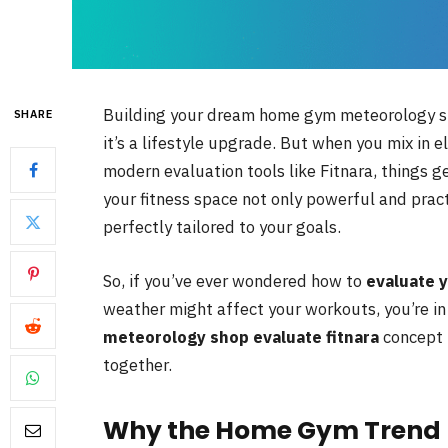
Building your dream home gym meteorology sho
SHARE
it’s a lifestyle upgrade. But when you mix in
modern evaluation tools like Fitnara, things g
your fitness space not only powerful and pract
perfectly tailored to your goals.
So, if you’ve ever wondered how to
evaluate 
weather might affect your workouts, you’re in 
meteorology shop evaluate fitnara
concept 
together.
Why the Home Gym Trend 