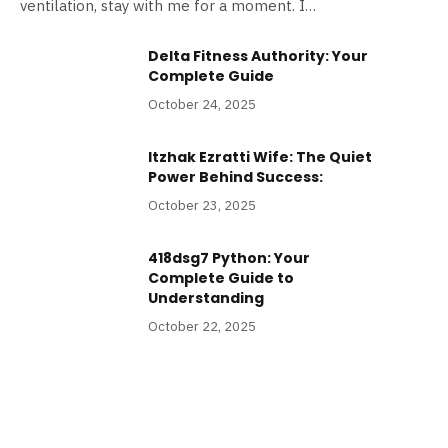
ventilation, stay with me for a moment. I…
Delta Fitness Authority: Your
Complete Guide
October 24, 2025
Itzhak Ezratti Wife: The Quiet
Power Behind Success:
October 23, 2025
418dsg7 Python: Your
Complete Guide to
Understanding
October 22, 2025