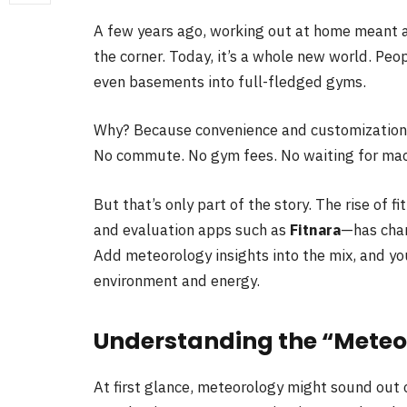
A few years ago, working out at home meant 
the corner. Today, it’s a whole new world. Pe
even basements into full-fledged gyms.
Why? Because convenience and customization
No commute. No gym fees. No waiting for mach
But that’s only part of the story. The rise of f
and evaluation apps such as
Fitnara
—has cha
Add meteorology insights into the mix, and yo
environment and energy.
Understanding the “Meteo
At first glance, meteorology might sound out o