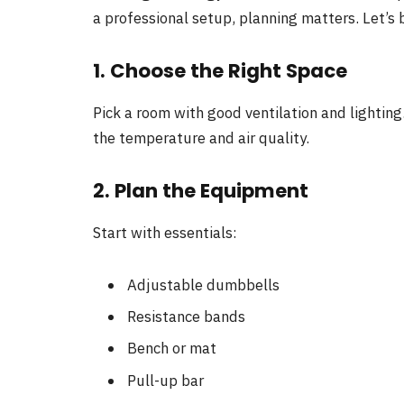
a professional setup, planning matters. Let’s 
1. Choose the Right Space
Pick a room with good ventilation and lighting
the temperature and air quality.
2. Plan the Equipment
Start with essentials:
Adjustable dumbbells
Resistance bands
Bench or mat
Pull-up bar