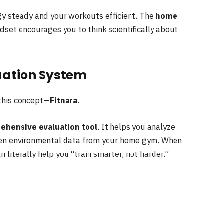
y steady and your workouts efficient. The
home
set encourages you to think scientifically about
luation System
 this concept—
Fitnara
.
ehensive evaluation tool
. It helps you analyze
even environmental data from your home gym. When
 literally help you “train smarter, not harder.”