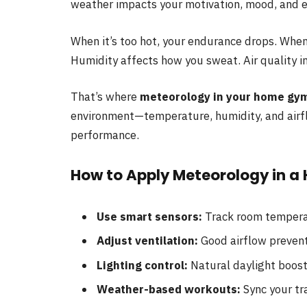
weather impacts your motivation, mood, and e
When it’s too hot, your endurance drops. When
Humidity affects how you sweat. Air quality i
That’s where
meteorology in your home gy
environment—temperature, humidity, and airf
performance.
How to Apply Meteorology in 
Use smart sensors:
Track room tempera
Adjust ventilation:
Good airflow prevent
Lighting control:
Natural daylight boost
Weather-based workouts:
Sync your tr