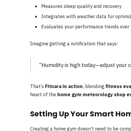
Measures sleep quality and recovery
Integrates with weather data for optimi
Evaluates your performance trends over
Imagine getting a notification that says:
“Humidity is high today—adjust your ca
That’s
Fitnara in action
, blending
fitness ev
heart of the
home gym meteorology shop eva
Setting Up Your Smart Ho
Creating a home gym doesn’t need to be complic