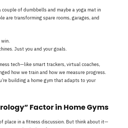
a couple of dumbbells and maybe a yoga mat in
ople are transforming spare rooms, garages, and
 win.
ines. Just you and your goals.
itness tech—like smart trackers, virtual coaches,
nged how we train and how we measure progress.
u’re building a home gym that adapts to your
rology” Factor in Home Gyms
f place in a fitness discussion. But think about it—