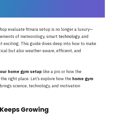
p evaluate fitnara setup is no longer a luxury—
 elements of meteorology, smart
technology
, and
et exciting. This guide dives deep into how to make
ical but also weather-aware, efficient, and
your home gym setup
like a pro or how the
the right place. Let’s explore how the
home gym
brings science, technology, and motivation
Keeps Growing