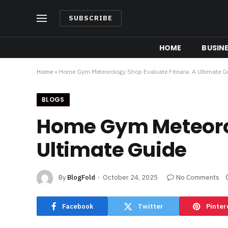
SUBSCRIBE
HOME
BUSIN
Home
»
Home Gym Meteorology Shop Evaluate Fitnara: A Ultimate G
BLOGS
Home Gym Meteorol
Ultimate Guide
By
BlogFold
October 24, 2025
No Comments
Facebook
Twitter
Pinter