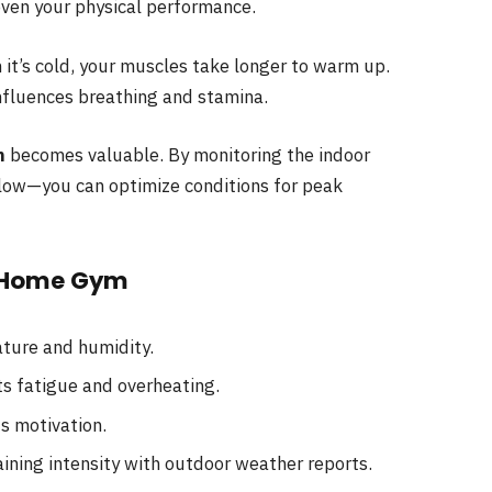
ven your physical performance.
 it’s cold, your muscles take longer to warm up.
nfluences breathing and stamina.
m
becomes valuable. By monitoring the indoor
low—you can optimize conditions for peak
a Home Gym
ture and humidity.
s fatigue and overheating.
s motivation.
aining intensity with outdoor weather reports.