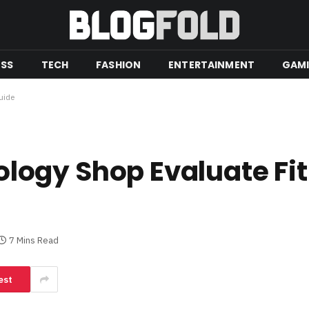
ESS
TECH
FASHION
ENTERTAINMENT
GAM
uide
ogy Shop Evaluate Fit
7 Mins Read
est