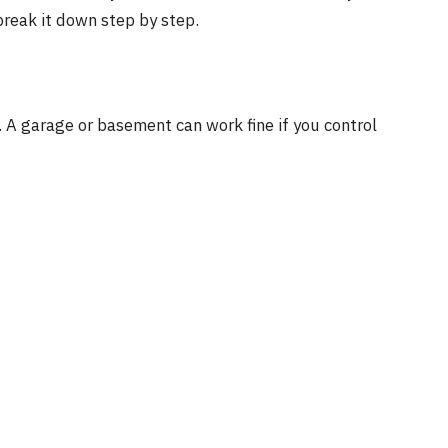
break it down step by step.
. A garage or basement can work fine if you control