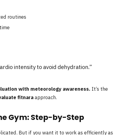
zed routines
 time
rdio intensity to avoid dehydration.”
aluation with meteorology awareness.
It’s the
luate fitnara
approach.
me Gym: Step-by-Step
ated. But if you want it to work as efficiently as