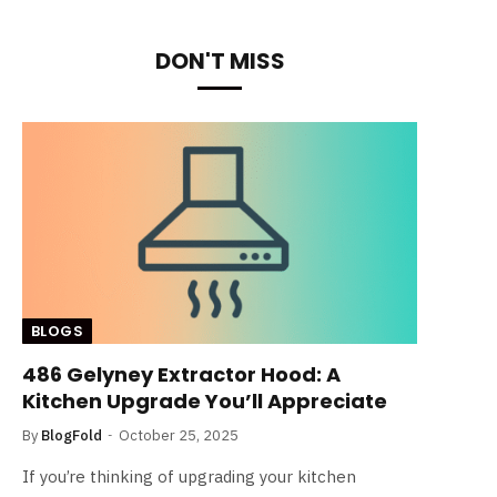
DON'T MISS
BLOGS
486 Gelyney Extractor Hood: A
Kitchen Upgrade You’ll Appreciate
By
BlogFold
October 25, 2025
If you’re thinking of upgrading your kitchen