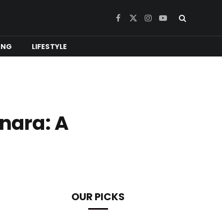
Facebook
X
Instagram
YouTube
(Twitter)
ING
LIFESTYLE
nara: A
OUR PICKS