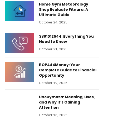
Home Gym Meteorology
Shop Evaluate Fitnara: A
Ultimate Guide
October 24, 2025
3381012544: Everything You
Need to Know
October 21, 2025
BOP444Money: Your
Complete Guide to Financial
Opportunity
October 19, 2025
Uncuymaza: Meaning, Uses,
and Why It’s Gaining
Attention
October 18, 2025