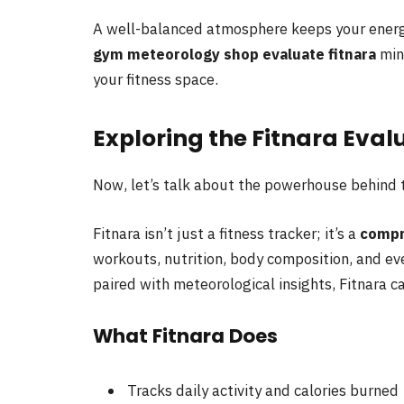
A well-balanced atmosphere keeps your energ
gym meteorology shop evaluate fitnara
mind
your fitness space.
Exploring the Fitnara Eva
Now, let’s talk about the powerhouse behind
Fitnara isn’t just a fitness tracker; it’s a
compr
workouts, nutrition, body composition, and 
paired with meteorological insights, Fitnara can
What Fitnara Does
Tracks daily activity and calories burned