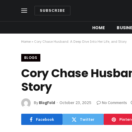
SUBSCRIBE
HOME
BUSIN
Home
»
Cory Chase Husband: A Deep Dive Into Her Life, and Story
BLOGS
Cory Chase Husband
Story
By
BlogFold
October 23, 2025
No Comments
Facebook
Twitter
Pinter