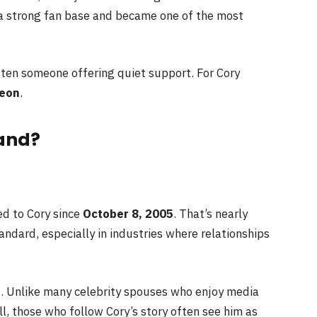
 a strong fan base and became one of the most
ften someone offering quiet support. For Cory
Leon
.
and?
ed to Cory since
October 8, 2005
. That’s nearly
ndard, especially in industries where relationships
t. Unlike many celebrity spouses who enjoy media
ill, those who follow Cory’s story often see him as