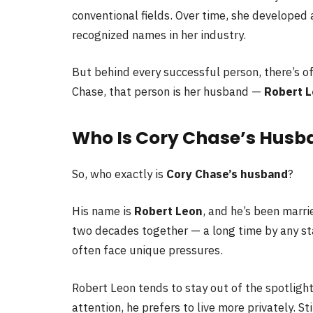
conventional fields. Over time, she developed
recognized names in her industry.
But behind every successful person, there’s o
Chase, that person is her husband —
Robert 
Who Is Cory Chase’s Husb
So, who exactly is
Cory Chase’s husband
?
His name is
Robert Leon
, and he’s been marri
two decades together — a long time by any sta
often face unique pressures.
Robert Leon tends to stay out of the spotligh
attention, he prefers to live more privately. St