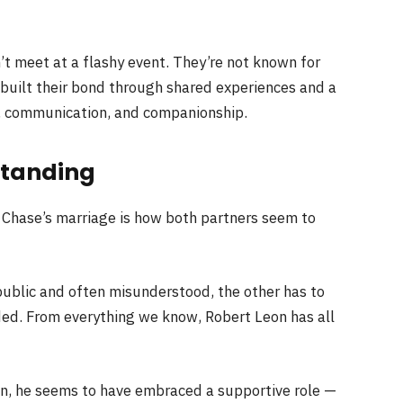
t meet at a flashy event. They’re not known for
 built their bond through shared experiences and a
, communication, and companionship.
standing
 Chase’s marriage is how both partners seem to
public and often misunderstood, the other has to
ded. From everything we know, Robert Leon has all
ain, he seems to have embraced a supportive role —