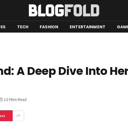
ESS
TECH
FASHION
ENTERTAINMENT
GAM
: A Deep Dive Into Her 
12 Mins Read
est