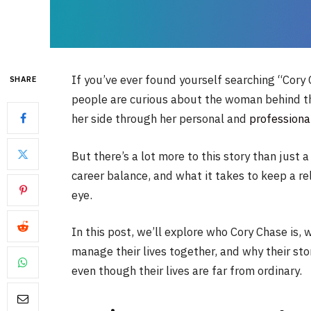
If you’ve ever found yourself searching “Cory
SHARE
people are curious about the woman behind t
her side through her personal and
professiona
But there’s a lot more to this story than just a
career balance, and what it takes to keep a re
eye.
In this post, we’ll explore who Cory Chase is,
manage their lives together, and why their sto
even though their lives are far from ordinary.