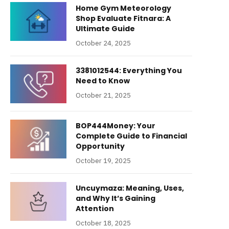
Home Gym Meteorology
Shop Evaluate Fitnara: A
Ultimate Guide
October 24, 2025
3381012544: Everything You
Need to Know
October 21, 2025
BOP444Money: Your
Complete Guide to Financial
Opportunity
October 19, 2025
Uncuymaza: Meaning, Uses,
and Why It’s Gaining
Attention
October 18, 2025