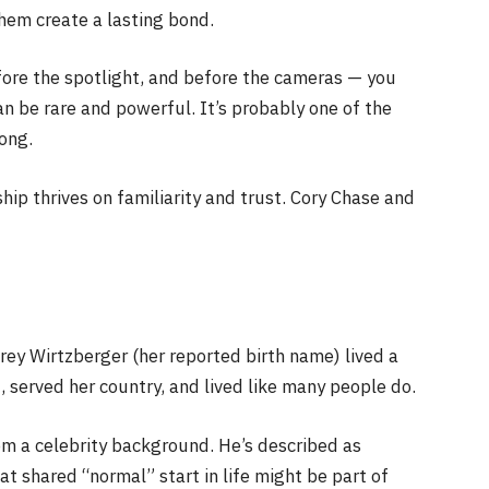
hem create a lasting bond.
re the spotlight, and before the cameras — you
an be rare and powerful. It’s probably one of the
long.
ship thrives on familiarity and trust. Cory Chase and
ey Wirtzberger (her reported birth name) lived a
d, served her country, and lived like many people do.
om a celebrity background. He’s described as
t shared “normal” start in life might be part of