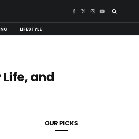
Facebook
X
Instagram
YouTube
(Twitter)
ING
LIFESTYLE
Life, and
OUR PICKS