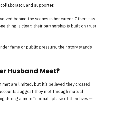
 collaborator, and supporter.
olved behind the scenes in her career. Others say
e thing is clear: their partnership is built on trust,
nder fame or public pressure, their story stands
Her Husband Meet?
met are limited, but it’s believed they crossed
accounts suggest they met through mutual
ing during a more “normal” phase of their lives —