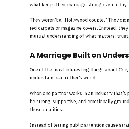
what keeps their marriage strong even today.
They weren’t a “Hollywood couple.” They didn’
red carpets or magazine covers. Instead, they
mutual understanding of what matters: trust
A Marriage Built on Under
One of the most interesting things about Cory
understand each other’s world.
When one partner works in an industry that’s 
be strong, supportive, and emotionally groun
those qualities.
Instead of letting public attention cause str