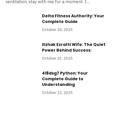
ventilation, stay with me for a moment. I…
Delta Fitness Authority: Your
Complete Guide
October 24, 2025
Itzhak Ezratti Wife: The Quiet
Power Behind Success:
October 23, 2025
418dsg7 Python: Your
Complete Guide to
Understanding
October 22, 2025