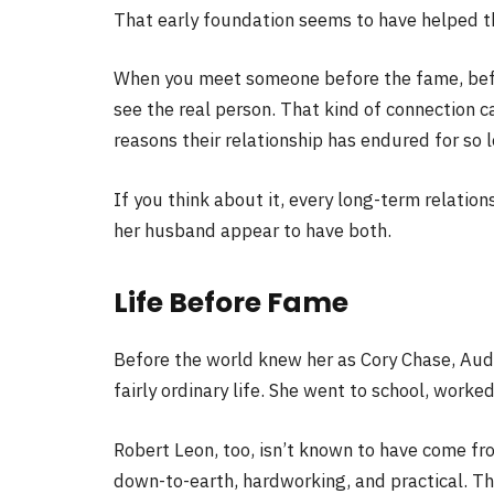
That early foundation seems to have helped t
When you meet someone before the fame, befo
see the real person. That kind of connection c
reasons their relationship has endured for so 
If you think about it, every long-term relation
her husband appear to have both.
Life Before Fame
Before the world knew her as Cory Chase, Audr
fairly ordinary life. She went to school, worke
Robert Leon, too, isn’t known to have come fr
down-to-earth, hardworking, and practical. Tha