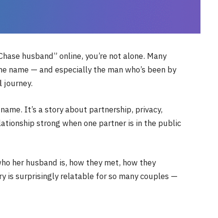
 Chase husband” online, you’re not alone. Many
he name — and especially the man who’s been by
l
journey.
 name. It’s a story about partnership, privacy,
lationship strong when one partner is in the public
 who her husband is, how they met, how they
ry is surprisingly relatable for so many couples —