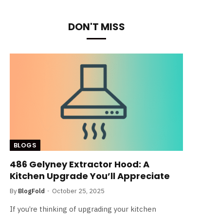
DON'T MISS
BLOGS
486 Gelyney Extractor Hood: A
Kitchen Upgrade You’ll Appreciate
By
BlogFold
October 25, 2025
If you’re thinking of upgrading your kitchen