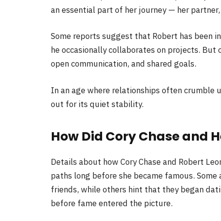
an essential part of her journey — her partner,
Some reports suggest that Robert has been inv
he occasionally collaborates on projects. But on
open communication, and shared goals.
In an age where relationships often crumble u
out for its quiet stability.
How Did Cory Chase and 
Details about how Cory Chase and Robert Leon 
paths long before she became famous. Some 
friends, while others hint that they began dat
before fame entered the picture.