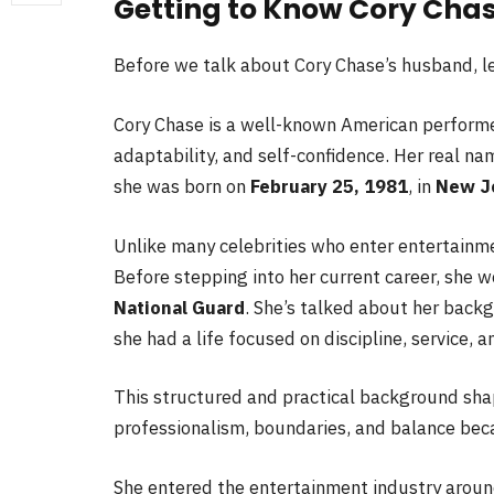
Getting to Know Cory Cha
Before we talk about Cory Chase’s husband, let
Cory Chase is a well-known American performe
adaptability, and self-confidence. Her real na
she was born on
February 25, 1981
, in
New J
Unlike many celebrities who enter entertainment
Before stepping into her current career, she 
National Guard
. She’s talked about her back
she had a life focused on discipline, service, a
This structured and practical background sha
professionalism, boundaries, and balance bec
She entered the entertainment industry arou