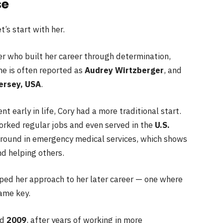
se
’s start with her.
r who built her career through determination,
me is often reported as
Audrey Wirtzberger
, and
ersey, USA
.
 early in life, Cory had a more traditional start.
worked regular jobs and even served in the
U.S.
ground in emergency medical services, which shows
nd helping others.
ped her approach to her later career — one where
ame key.
nd
2009
, after years of working in more