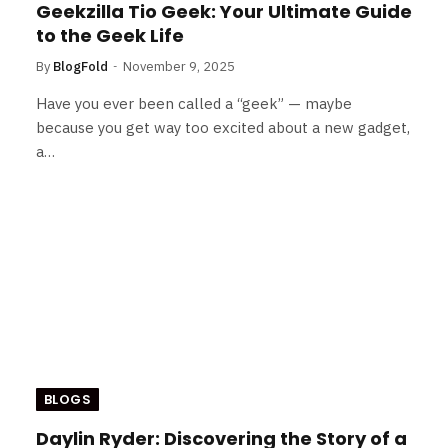
Geekzilla Tio Geek: Your Ultimate Guide
to the Geek Life
By
BlogFold
November 9, 2025
Have you ever been called a “geek” — maybe
because you get way too excited about a new gadget,
a…
BLOGS
Daylin Ryder: Discovering the Story of a