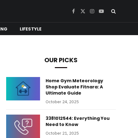
Facebook
X
Instagram
YouTube
(Twitter)
ING
LIFESTYLE
OUR PICKS
Home Gym Meteorology
Shop Evaluate Fitnara: A
Ultimate Guide
October 24, 2025
3381012544: Everything You
Need to Know
October 21, 2025