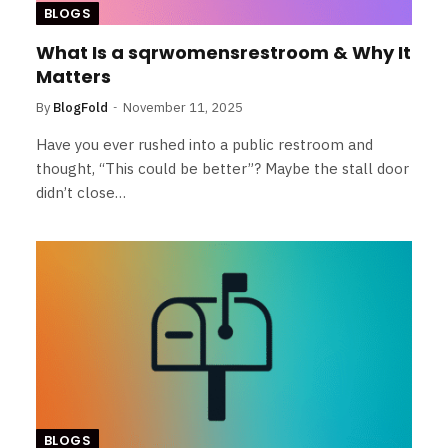
BLOGS
What Is a sqrwomensrestroom & Why It
Matters
By
BlogFold
November 11, 2025
Have you ever rushed into a public restroom and
thought, “This could be better”? Maybe the stall door
didn’t close…
BLOGS