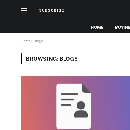
SUBSCRIBE
HOME
BUSIN
Home
»
Blogs
BROWSING:
BLOGS