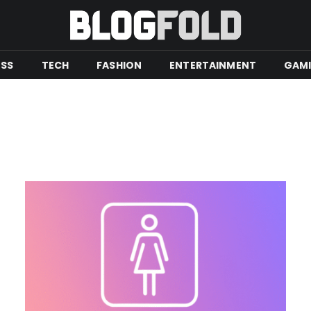
ESS
TECH
FASHION
ENTERTAINMENT
GAM