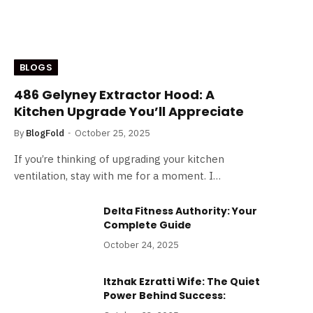
BLOGS
486 Gelyney Extractor Hood: A
Kitchen Upgrade You’ll Appreciate
By
BlogFold
October 25, 2025
If you’re thinking of upgrading your kitchen
ventilation, stay with me for a moment. I…
Delta Fitness Authority: Your
Complete Guide
October 24, 2025
Itzhak Ezratti Wife: The Quiet
Power Behind Success: