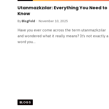
Utanmazkzılar: Everything You Need to
Know
By
BlogFold
November 10, 2025
Have you ever come across the term utanmazkzılar
and wondered what it really means? It’s not exactly a
word you…
BLOGS