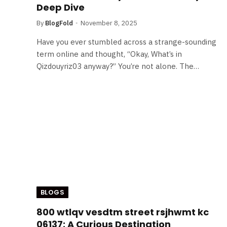
Deep Dive
By
BlogFold
November 8, 2025
Have you ever stumbled across a strange-sounding
term online and thought, “Okay, What’s in
Qizdouyriz03 anyway?” You’re not alone. The…
BLOGS
800 wtlqv vesdtm street rsjhwmt kc
06137: A Curious Destination