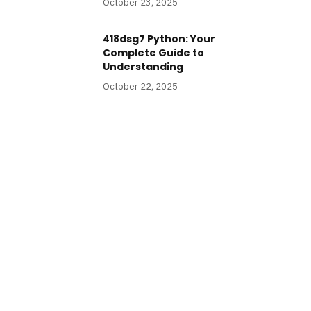
October 23, 2025
418dsg7 Python: Your
Complete Guide to
Understanding
October 22, 2025