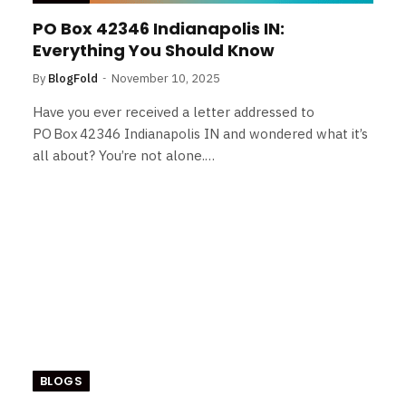
PO Box 42346 Indianapolis IN:
Everything You Should Know
By
BlogFold
November 10, 2025
Have you ever received a letter addressed to
PO Box 42346 Indianapolis IN and wondered what it’s
all about? You’re not alone.…
BLOGS