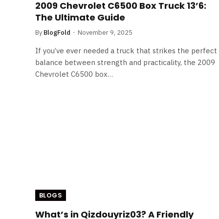
2009 Chevrolet C6500 Box Truck 13’6:
The Ultimate Guide
By
BlogFold
November 9, 2025
If you’ve ever needed a truck that strikes the perfect
balance between strength and practicality, the 2009
Chevrolet C6500 box…
BLOGS
What’s in Qizdouyriz03? A Friendly