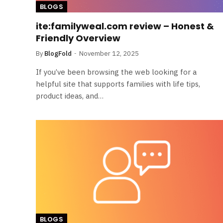
BLOGS
ite:familyweal.com review – Honest &
Friendly Overview
By
BlogFold
November 12, 2025
If you’ve been browsing the web looking for a
helpful site that supports families with life tips,
product ideas, and…
BLOGS