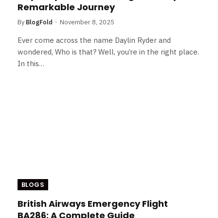
Remarkable Journey
By
BlogFold
November 8, 2025
Ever come across the name Daylin Ryder and
wondered, Who is that? Well, you’re in the right place.
In this…
BLOGS
British Airways Emergency Flight
BA286: A Complete Guide