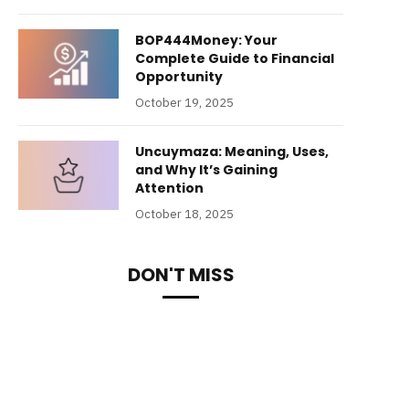
BOP444Money: Your
Complete Guide to Financial
Opportunity
October 19, 2025
Uncuymaza: Meaning, Uses,
and Why It’s Gaining
Attention
October 18, 2025
DON'T MISS