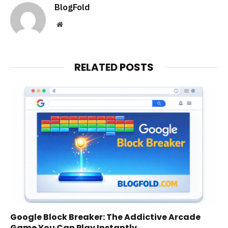
BlogFold
Website
RELATED
POSTS
Google Block Breaker: The Addictive Arcade
Game You Can Play Instantly