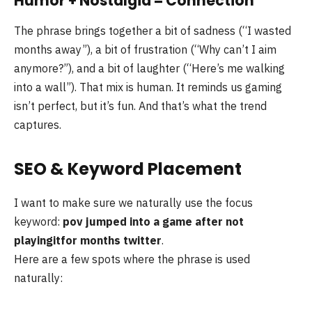
Humor + Nostalgia = Connection
The phrase brings together a bit of sadness (“I wasted
months away”), a bit of frustration (“Why can’t I aim
anymore?”), and a bit of laughter (“Here’s me walking
into a wall”). That mix is human. It reminds us gaming
isn’t perfect, but it’s fun. And that’s what the trend
captures.
SEO & Keyword Placement
I want to make sure we naturally use the focus
keyword:
pov jumped into a game after not
playingitfor months twitter
.
Here are a few spots where the phrase is used
naturally: