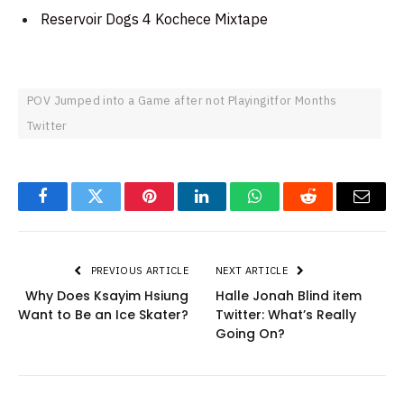
Reservoir Dogs 4 Kochece Mixtape
POV Jumped into a Game after not Playingitfor Months
Twitter
Facebook
Twitter
Pinterest
LinkedIn
WhatsApp
Reddit
Email
PREVIOUS ARTICLE
NEXT ARTICLE
Why Does Ksayim Hsiung
Halle Jonah Blind item
Want to Be an Ice Skater?
Twitter: What’s Really
Going On?