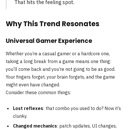
That hits the feeling spot.
Why This Trend Resonates
Universal Gamer Experience
Whether you’re a casual gamer or a hardcore one,
taking a long break from a game means one thing:
you’ll come back and you’re not going to be as good.
Your fingers forget, your brain forgets, and the game
might even have changed.
Consider these common things:
Lost reflexes
: that combo you used to do? Now it’s
clunky.
Changed mechanics
: patch updates, UI changes,