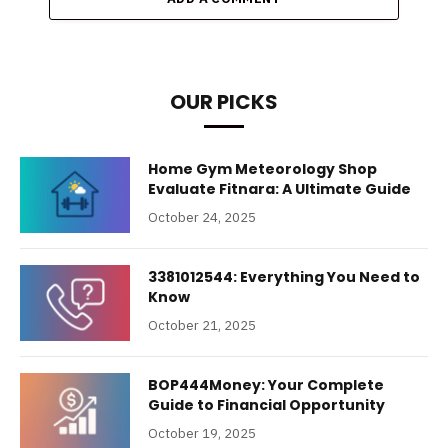
OUR PICKS
Home Gym Meteorology Shop
Evaluate Fitnara: A Ultimate Guide
October 24, 2025
3381012544: Everything You Need to
Know
October 21, 2025
BOP444Money: Your Complete
Guide to Financial Opportunity
October 19, 2025