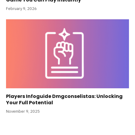
February 9, 2026
Players Infoguide Dmgconselistas: Unlocking
Your Full Potential
November 9, 2025