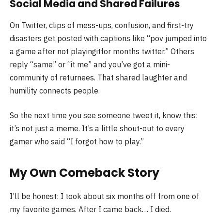
Social Media and Shared Failures
On Twitter, clips of mess-ups, confusion, and first-try
disasters get posted with captions like “pov jumped into
a game after not playingitfor months twitter.” Others
reply “same” or “it me” and you’ve got a mini-
community of returnees. That shared laughter and
humility connects people.
So the next time you see someone tweet it, know this:
it’s not just a meme. It’s a little shout-out to every
gamer who said “I forgot how to play.”
My Own Comeback Story
I’ll be honest: I took about six months off from one of
my favorite games. After I came back… I died.