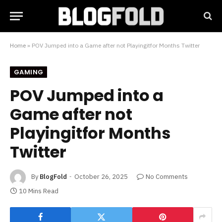
Home
»
POV Jumped into a Game after not Playingitfor Months Twitter
GAMING
POV Jumped into a
Game after not
Playingitfor Months
Twitter
By
BlogFold
October 26, 2025
No Comments
10 Mins Read