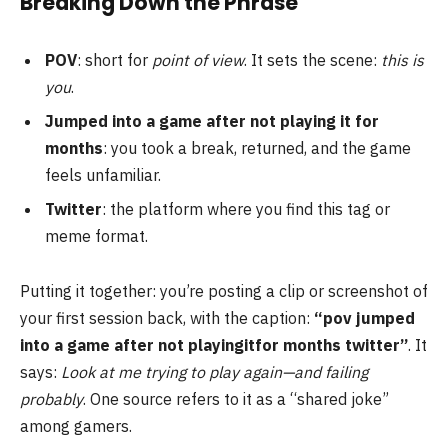
Breaking Down the Phrase
POV
: short for
point of view
. It sets the scene:
this is
you
.
Jumped into a game after not playing it for
months
: you took a break, returned, and the game
feels unfamiliar.
Twitter
: the platform where you find this tag or
meme format.
Putting it together: you’re posting a clip or screenshot of
your first session back, with the caption:
“pov jumped
into a game after not playingitfor months twitter”
. It
says:
Look at me trying to play again—and failing
probably
. One source refers to it as a “shared joke”
among gamers.