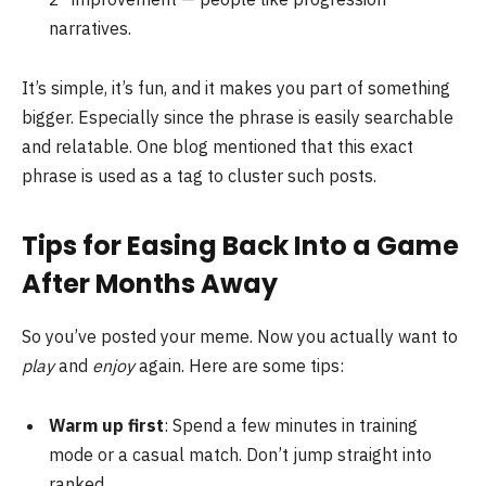
narratives.
It’s simple, it’s fun, and it makes you part of something
bigger. Especially since the phrase is easily searchable
and relatable. One blog mentioned that this exact
phrase is used as a tag to cluster such posts.
Tips for Easing Back Into a Game
After Months Away
So you’ve posted your meme. Now you actually want to
play
and
enjoy
again. Here are some tips:
Warm up first
: Spend a few minutes in training
mode or a casual match. Don’t jump straight into
ranked.