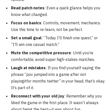
Read patch notes
: Even a quick glance helps you
know what changed.
Focus on basics
: Controls, movement, mechanics.
Use this time to re-learn, not be perfect.
Set a small goal
: “Today I’ll finish one quest,” or
“I’ll win one casual match.”
Mute the competitive pressure
: Until you’re
comfortable, avoid super high-stakes matches.
Laugh at mistakes
: If you find yourself saying the
phrase “pov jumped into a game after not
playingitfor months twitter” in your head, that’s okay.
It’s part of it.
Reconnect with your old joy
: Remember why you
liked the game in the first place. It wasn’t always
about being the best—it was about fun.