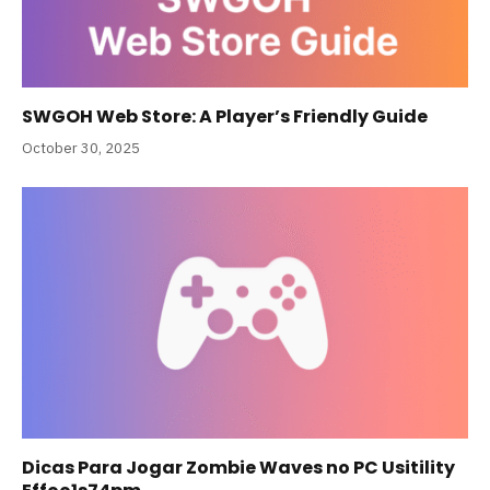
SWGOH Web Store: A Player’s Friendly Guide
October 30, 2025
Dicas Para Jogar Zombie Waves no PC Usitility