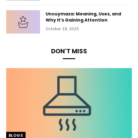
Uncuymaza: Meaning, Uses, and
Why It’s Gaining Attention
October 18, 2025
DON'T MISS
BLOGS