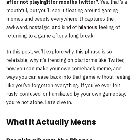
after not playingitfor months twitter”
. Yes, that’s a
mouthful, but you’ll see it floating around gaming
memes and tweets everywhere. It captures the
awkward, nostalgic, and kind of
hilarious
feeling of
returning to a game after a long break.
In this post, we’ll explore why this phrase is so
relatable, why it’s trending on platforms like Twitter,
how you can make your own comeback meme, and
ways you can ease back into that game without feeling
like you’ve forgotten everything. If you’ve ever felt
rusty, confused, or humiliated by your own gameplay,
you’re not alone. Let’s dive in.
What It Actually Means