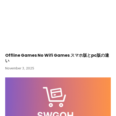
Offline Games No Wifi Games スマホ版とpc版の違
い
November 3, 2025