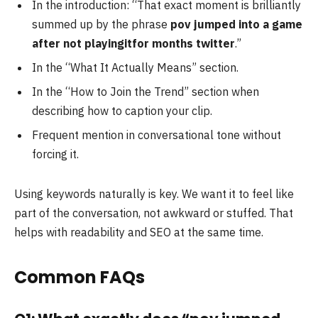
In the introduction: “That exact moment is brilliantly
summed up by the phrase
pov jumped into a game
after not playingitfor months twitter
.”
In the “What It Actually Means” section.
In the “How to Join the Trend” section when
describing how to caption your clip.
Frequent mention in conversational tone without
forcing it.
Using keywords naturally is key. We want it to feel like
part of the conversation, not awkward or stuffed. That
helps with readability and SEO at the same time.
Common FAQs