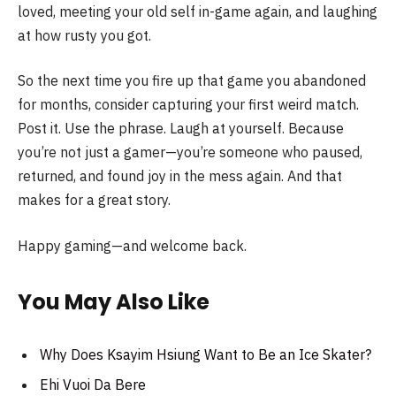
loved, meeting your old self in-game again, and laughing
at how rusty you got.
So the next time you fire up that game you abandoned
for months, consider capturing your first weird match.
Post it. Use the phrase. Laugh at yourself. Because
you’re not just a gamer—you’re someone who paused,
returned, and found joy in the mess again. And that
makes for a great story.
Happy gaming—and welcome back.
You May Also Like
Why Does Ksayim Hsiung Want to Be an Ice Skater?
Ehi Vuoi Da Bere