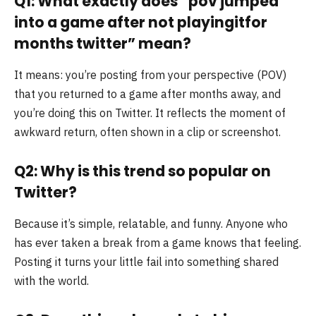
Q1: What exactly does “pov jumped
into a game after not playingitfor
months twitter” mean?
It means: you’re posting from your perspective (POV)
that you returned to a game after months away, and
you’re doing this on Twitter. It reflects the moment of
awkward return, often shown in a clip or screenshot.
Q2: Why is this trend so popular on
Twitter?
Because it’s simple, relatable, and funny. Anyone who
has ever taken a break from a game knows that feeling.
Posting it turns your little fail into something shared
with the world.