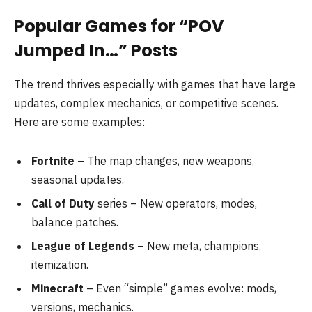
Popular Games for “POV
Jumped In…” Posts
The trend thrives especially with games that have large
updates, complex mechanics, or competitive scenes.
Here are some examples:
Fortnite
– The map changes, new weapons,
seasonal updates.
Call of Duty
series – New operators, modes,
balance patches.
League of Legends
– New meta, champions,
itemization.
Minecraft
– Even “simple” games evolve: mods,
versions, mechanics.