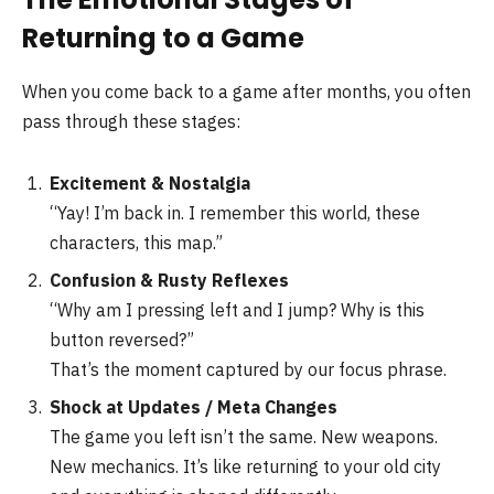
Returning to a Game
When you come back to a game after months, you often
pass through these stages:
Excitement & Nostalgia
“Yay! I’m back in. I remember this world, these
characters, this map.”
Confusion & Rusty Reflexes
“Why am I pressing left and I jump? Why is this
button reversed?”
That’s the moment captured by our focus phrase.
Shock at Updates / Meta Changes
The game you left isn’t the same. New weapons.
New mechanics. It’s like returning to your old city