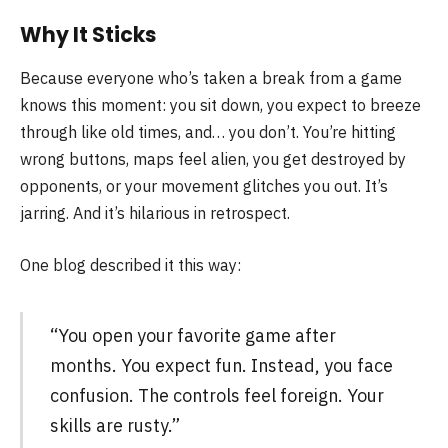
Why It Sticks
Because everyone who’s taken a break from a game
knows this moment: you sit down, you expect to breeze
through like old times, and… you don’t. You’re hitting
wrong buttons, maps feel alien, you get destroyed by
opponents, or your movement glitches you out. It’s
jarring. And it’s hilarious in retrospect.
One blog described it this way:
“You open your favorite game after
months. You expect fun. Instead, you face
confusion. The controls feel foreign. Your
skills are rusty.”