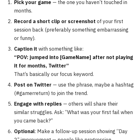
Pick your game
— the one you haven’t touched in
months.
Record a short clip or screenshot
of your first
session back (preferably something embarrassing
or funny).
Caption it
with something like:
“POV: jumped into [GameName] after not playing
it for months, Twitter”
That’s basically our focus keyword.
Post on Twitter
— use the phrase, maybe a hashtag
(#gamerreturn) to join the trend.
Engage with replies
— others will share their
similar struggles. Ask: “What was your first fail when
you came back?”
Optional
: Make a follow-up session showing “Day
2” improvement — people like progression