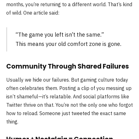
months, you’re returning to a different world. That’s kind
of wild. One article said:
“The game you left isn’t the same.”
This means your old comfort zone is gone.
Community Through Shared Failures
Usually we hide our failures. But gaming culture today
often celebrates them. Posting a clip of you messing up
isn’t shameful—it’s relatable. And social platforms like
Twitter thrive on that. You’re not the only one who forgot
how to reload. Someone just tweeted the exact same
thing.