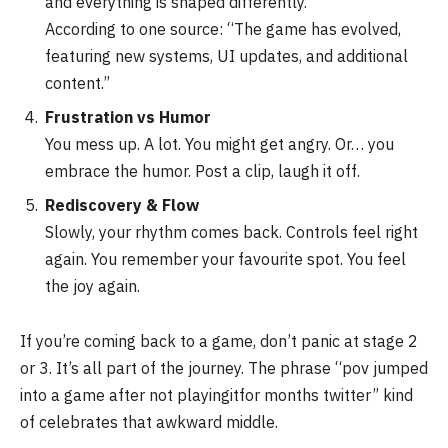
and everything is shaped differently.
According to one source: “The game has evolved,
featuring new systems, UI updates, and additional
content.”
Frustration vs Humor
You mess up. A lot. You might get angry. Or… you
embrace the humor. Post a clip, laugh it off.
Rediscovery & Flow
Slowly, your rhythm comes back. Controls feel right
again. You remember your favourite spot. You feel
the joy again.
If you’re coming back to a game, don’t panic at stage 2
or 3. It’s all part of the journey. The phrase “pov jumped
into a game after not playingitfor months twitter” kind
of celebrates that awkward middle.