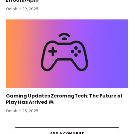
Effoo1s74pm
October 29, 2025
Gaming Updates ZeromagTech: The Future of
Play Has Arrived
October 28, 2025
ADD A COMMENT