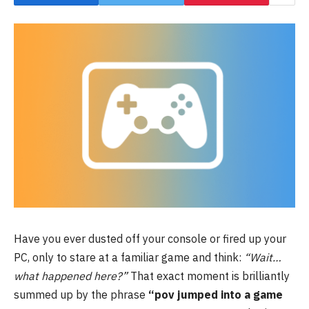
Have you ever dusted off your console or fired up your
PC, only to stare at a familiar game and think:
“Wait…
what happened here?”
That exact moment is brilliantly
summed up by the phrase
“pov jumped into a game