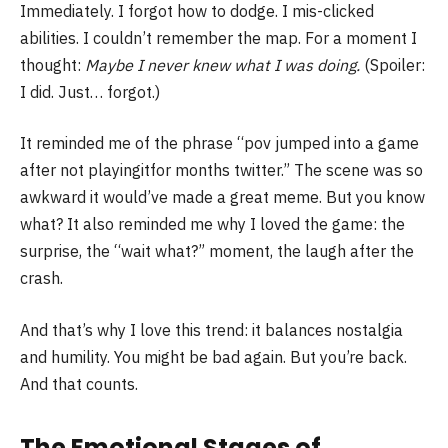
Immediately. I forgot how to dodge. I mis-clicked
abilities. I couldn’t remember the map. For a moment I
thought:
Maybe I never knew what I was doing.
(Spoiler:
I did. Just… forgot.)
It reminded me of the phrase “pov jumped into a game
after not playingitfor months twitter.” The scene was so
awkward it would’ve made a great meme. But you know
what? It also reminded me why I loved the game: the
surprise, the “wait what?” moment, the laugh after the
crash.
And that’s why I love this trend: it balances nostalgia
and humility. You might be bad again. But you’re back.
And that counts.
The Emotional Stages of