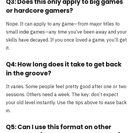
Q3: Does this only apply to big games
or hardcore gamers?
Nope. It can apply to any game—from major titles to
small indie games—any time you’ve been away and your
skills have decayed. If you once loved a game, you’ll get
it.
Q4: How long does it take to get back
in the groove?
It varies. Some people feel pretty good after one or two
sessions. Others need a week. The key: don’t expect
your old level instantly. Use the tips above to ease back
in.
Q5: Can I use this format on other