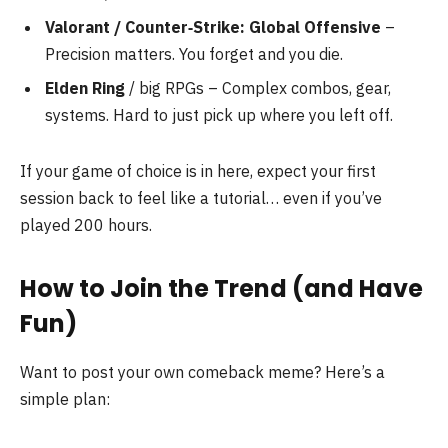
Valorant / Counter‑Strike: Global Offensive
–
Precision matters. You forget and you die.
Elden Ring
/ big RPGs – Complex combos, gear,
systems. Hard to just pick up where you left off.
If your game of choice is in here, expect your first
session back to feel like a tutorial… even if you’ve
played 200 hours.
How to Join the Trend (and Have
Fun)
Want to post your own comeback meme? Here’s a
simple plan: