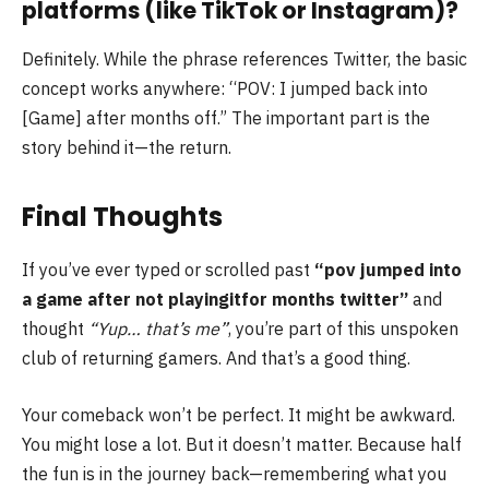
platforms (like TikTok or Instagram)?
Definitely. While the phrase references Twitter, the basic
concept works anywhere: “POV: I jumped back into
[Game] after months off.” The important part is the
story behind it—the return.
Final Thoughts
If you’ve ever typed or scrolled past
“pov jumped into
a game after not playingitfor months twitter”
and
thought
“Yup… that’s me”
, you’re part of this unspoken
club of returning gamers. And that’s a good thing.
Your comeback won’t be perfect. It might be awkward.
You might lose a lot. But it doesn’t matter. Because half
the fun is in the journey back—remembering what you