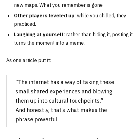
new maps. What you remember is gone.
Other players leveled up
: while you chilled, they
practiced.
Laughing at yourself
: rather than hiding it, posting it
turns the moment into a meme.
As one article put it:
“The internet has a way of taking these
small shared experiences and blowing
them up into cultural touchpoints.”
And honestly, that’s what makes the
phrase powerful.