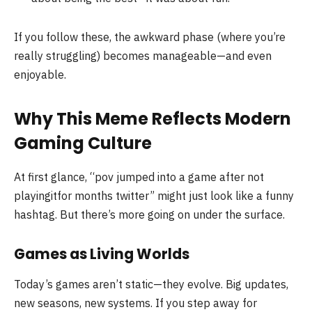
If you follow these, the awkward phase (where you’re
really struggling) becomes manageable—and even
enjoyable.
Why This Meme Reflects Modern
Gaming Culture
At first glance, “pov jumped into a game after not
playingitfor months twitter” might just look like a funny
hashtag. But there’s more going on under the surface.
Games as Living Worlds
Today’s games aren’t static—they evolve. Big updates,
new seasons, new systems. If you step away for