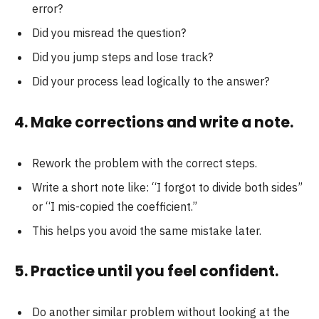
error?
Did you misread the question?
Did you jump steps and lose track?
Did your process lead logically to the answer?
4. Make corrections and write a note.
Rework the problem with the correct steps.
Write a short note like: “I forgot to divide both sides”
or “I mis-copied the coefficient.”
This helps you avoid the same mistake later.
5. Practice until you feel confident.
Do another similar problem without looking at the