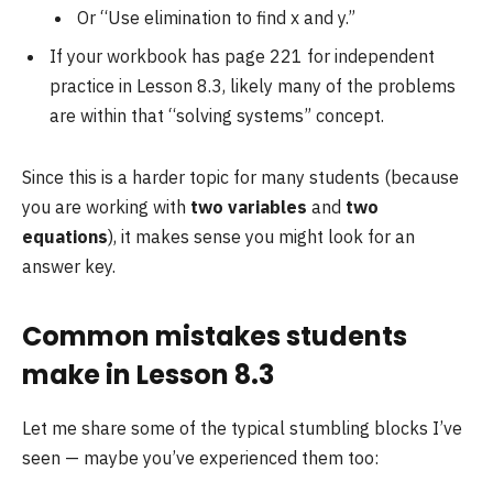
Or “Use elimination to find x and y.”
If your workbook has page 221 for independent
practice in Lesson 8.3, likely many of the problems
are within that “solving systems” concept.
Since this is a harder topic for many students (because
you are working with
two variables
and
two
equations
), it makes sense you might look for an
answer key.
Common mistakes students
make in Lesson 8.3
Let me share some of the typical stumbling blocks I’ve
seen — maybe you’ve experienced them too: