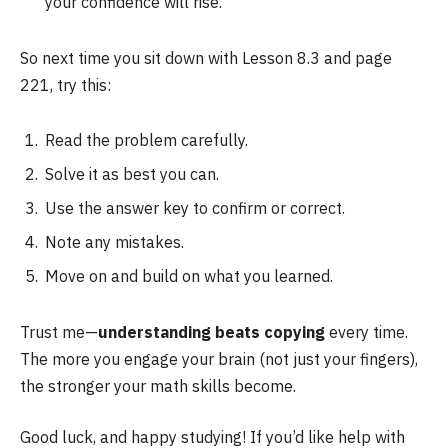
your confidence will rise.
So next time you sit down with Lesson 8.3 and page
221, try this:
Read the problem carefully.
Solve it as best you can.
Use the answer key to confirm or correct.
Note any mistakes.
Move on and build on what you learned.
Trust me—
understanding beats copying
every time.
The more you engage your brain (not just your fingers),
the stronger your math skills become.
Good luck, and happy studying! If you’d like help with