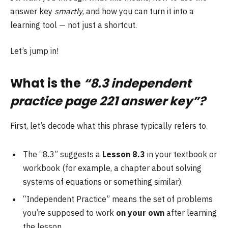
answer key
smartly
, and how you can turn it into a
learning tool — not just a shortcut.
Let’s jump in!
What is the
“8.3 independent
practice page 221 answer key”?
First, let’s decode what this phrase typically refers to.
The “8.3” suggests a
Lesson 8.3
in your textbook or
workbook (for example, a chapter about solving
systems of equations or something similar).
“Independent Practice” means the set of problems
you’re supposed to work
on your own
after learning
the lesson.