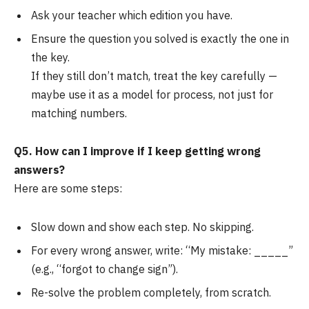
Ask your teacher which edition you have.
Ensure the question you solved is exactly the one in
the key.
If they still don’t match, treat the key carefully —
maybe use it as a model for process, not just for
matching numbers.
Q5. How can I improve if I keep getting wrong
answers?
Here are some steps:
Slow down and show each step. No skipping.
For every wrong answer, write: “My mistake: _____”
(e.g., “forgot to change sign”).
Re-solve the problem completely, from scratch.