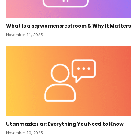
What Is a sqrwomensrestroom & Why It Matters
November 11, 2025
Utanmazkzılar: Everything You Need to Know
November 10, 2025