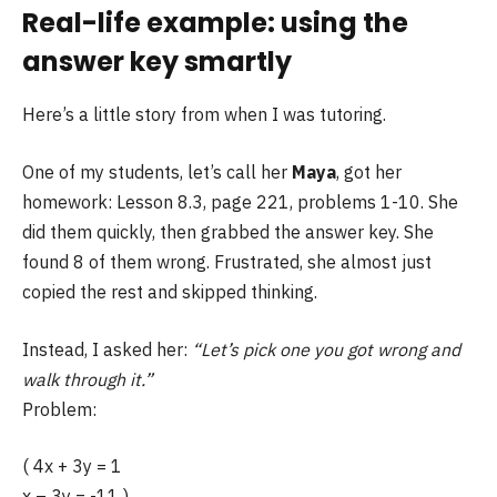
Real-life example: using the
answer key smartly
Here’s a little story from when I was tutoring.
One of my students, let’s call her
Maya
, got her
homework: Lesson 8.3, page 221, problems 1-10. She
did them quickly, then grabbed the answer key. She
found 8 of them wrong. Frustrated, she almost just
copied the rest and skipped thinking.
Instead, I asked her:
“Let’s pick one you got wrong and
walk through it.”
Problem:
( 4x + 3y = 1
x – 3y = -11 )