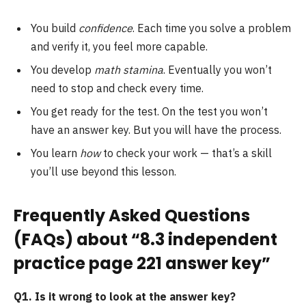
You build
confidence
. Each time you solve a problem
and verify it, you feel more capable.
You develop
math stamina
. Eventually you won’t
need to stop and check every time.
You get ready for the test. On the test you won’t
have an answer key. But you will have the process.
You learn
how
to check your work — that’s a skill
you’ll use beyond this lesson.
Frequently Asked Questions
(FAQs) about “8.3 independent
practice page 221 answer key”
Q1. Is it wrong to look at the answer key?