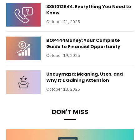
3381012544: Everything You Need to
Know
October 21, 2025
BOP444Money: Your Complete
Guide to Financial Opportunity
October 19, 2025
Uncuymaza: Meaning, Uses, and
Why It’s Gaining Attention
October 18, 2025
DON'T MISS