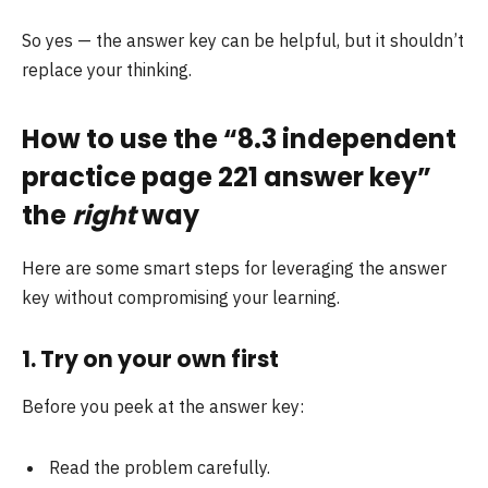
So yes — the answer key can be helpful, but it shouldn’t
replace your thinking.
How to use the “8.3 independent
practice page 221 answer key”
the
right
way
Here are some smart steps for leveraging the answer
key without compromising your learning.
1. Try on your own
first
Before you peek at the answer key:
Read the problem carefully.