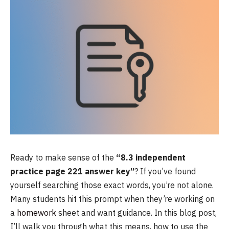
Ready to make sense of the
“8.3 independent
practice page 221 answer key”
? If you’ve found
yourself searching those exact words, you’re not alone.
Many students hit this prompt when they’re working on
a
homework
sheet and want guidance. In this blog post,
I’ll walk you through what this means, how to use the