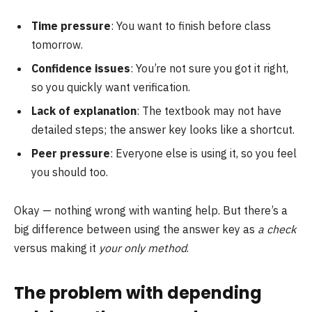
Time pressure
: You want to finish before class
tomorrow.
Confidence issues
: You’re not sure you got it right,
so you quickly want verification.
Lack of explanation
: The textbook may not have
detailed steps; the answer key looks like a shortcut.
Peer pressure
: Everyone else is using it, so you feel
you should too.
Okay — nothing wrong with wanting help. But there’s a
big difference between using the answer key as
a check
versus making it
your only method
.
The problem with depending