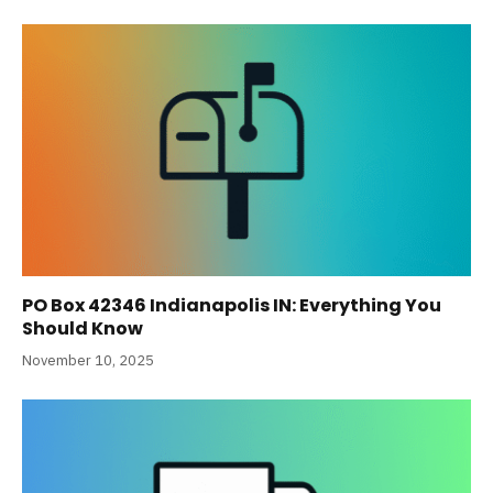
PO Box 42346 Indianapolis IN: Everything You
Should Know
November 10, 2025