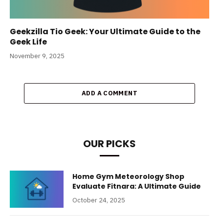
Geekzilla Tio Geek: Your Ultimate Guide to the
Geek Life
November 9, 2025
ADD A COMMENT
OUR PICKS
Home Gym Meteorology Shop
Evaluate Fitnara: A Ultimate Guide
October 24, 2025