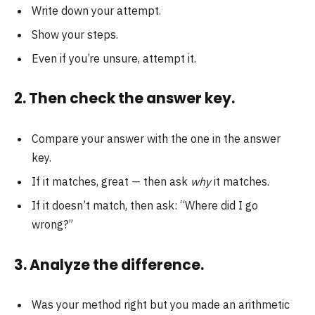
Write down your attempt.
Show your steps.
Even if you’re unsure, attempt it.
2. Then check the answer key.
Compare your answer with the one in the answer
key.
If it matches, great — then ask
why
it matches.
If it doesn’t match, then ask: “Where did I go
wrong?”
3. Analyze the difference.
Was your method right but you made an arithmetic