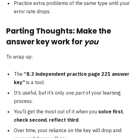
Practice extra problems of the same type until your
error rate drops.
Parting Thoughts: Make the
answer key work for
you
To wrap up:
The
“8.3 independent practice page 221 answer
key”
is a tool.
It’s useful, but it’s only
one part
of your learning
process.
You’ll get the most out of it when you
solve first
,
check second
,
reflect third
.
Over time, your reliance on the key will drop and