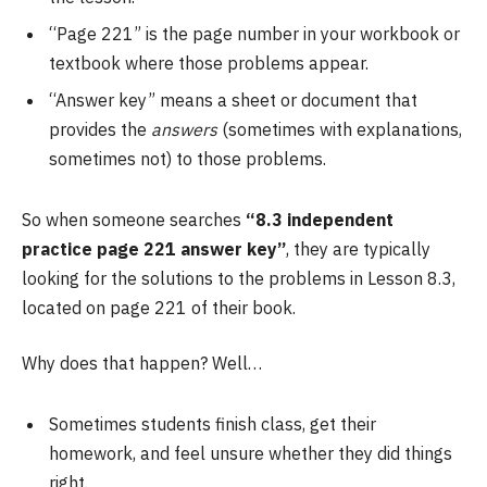
“Page 221” is the page number in your workbook or
textbook where those problems appear.
“Answer key” means a sheet or document that
provides the
answers
(sometimes with explanations,
sometimes not) to those problems.
So when someone searches
“8.3 independent
practice page 221 answer key”
, they are typically
looking for the solutions to the problems in Lesson 8.3,
located on page 221 of their book.
Why does that happen? Well…
Sometimes students finish class, get their
homework, and feel unsure whether they did things
right.