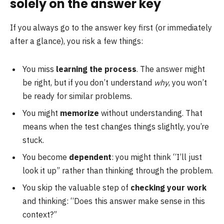
solely on the answer key
If you always go to the answer key first (or immediately
after a glance), you risk a few things:
You miss
learning the process
. The answer might
be right, but if you don’t understand
why
, you won’t
be ready for similar problems.
You might
memorize
without understanding. That
means when the test changes things slightly, you’re
stuck.
You become
dependent
: you might think “I’ll just
look it up” rather than thinking through the problem.
You skip the valuable step of
checking your work
and thinking: “Does this answer make sense in this
context?”