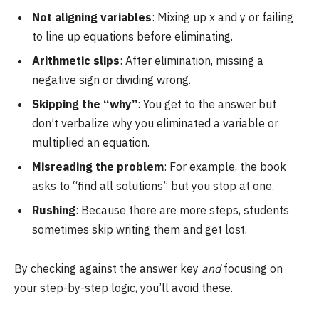
Not aligning variables
: Mixing up x and y or failing
to line up equations before eliminating.
Arithmetic slips
: After elimination, missing a
negative sign or dividing wrong.
Skipping the “why”
: You get to the answer but
don’t verbalize why you eliminated a variable or
multiplied an equation.
Misreading the problem
: For example, the book
asks to “find all solutions” but you stop at one.
Rushing
: Because there are more steps, students
sometimes skip writing them and get lost.
By checking against the answer key
and
focusing on
your step-by-step logic, you’ll avoid these.