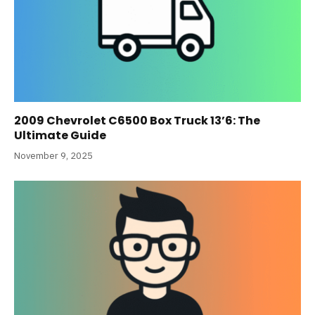
2009 Chevrolet C6500 Box Truck 13’6: The
Ultimate Guide
November 9, 2025