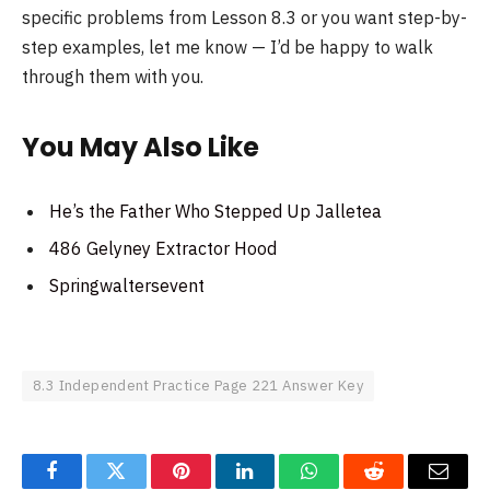
specific problems from Lesson 8.3 or you want step-by-
step examples, let me know — I’d be happy to walk
through them with you.
You May Also Like
He’s the Father Who Stepped Up Jalletea
486 Gelyney Extractor Hood
Springwaltersevent
8.3 Independent Practice Page 221 Answer Key
Facebook
Twitter
Pinterest
LinkedIn
WhatsApp
Reddit
Email