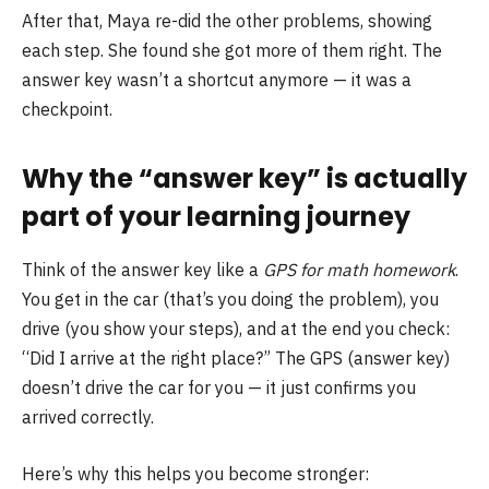
After that, Maya re-did the other problems, showing
each step. She found she got more of them right. The
answer key wasn’t a shortcut anymore — it was a
checkpoint.
Why the “answer key” is actually
part of your learning journey
Think of the answer key like a
GPS for math homework
.
You get in the car (that’s you doing the problem), you
drive (you show your steps), and at the end you check:
“Did I arrive at the right place?” The GPS (answer key)
doesn’t drive the car for you — it just confirms you
arrived correctly.
Here’s why this helps you become stronger: