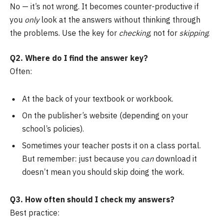
No — it’s not wrong. It becomes counter-productive if
you
only
look at the answers without thinking through
the problems. Use the key for
checking
, not for
skipping
.
Q2. Where do I find the answer key?
Often:
At the back of your textbook or workbook.
On the publisher’s website (depending on your
school’s policies).
Sometimes your teacher posts it on a class portal.
But remember: just because you
can
download it
doesn’t mean you should skip doing the work.
Q3. How often should I check my answers?
Best practice: