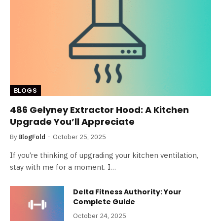
BLOGS
486 Gelyney Extractor Hood: A Kitchen
Upgrade You’ll Appreciate
By
BlogFold
October 25, 2025
If you’re thinking of upgrading your kitchen ventilation,
stay with me for a moment. I…
Delta Fitness Authority: Your
Complete Guide
October 24, 2025