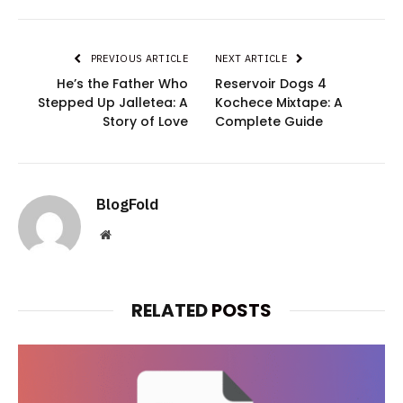
PREVIOUS ARTICLE
NEXT ARTICLE
He’s the Father Who
Reservoir Dogs 4
Stepped Up Jalletea: A
Kochece Mixtape: A
Story of Love
Complete Guide
BlogFold
Website
RELATED
POSTS