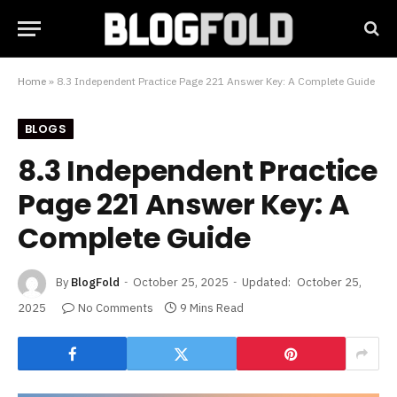
Home
»
8.3 Independent Practice Page 221 Answer Key: A Complete Guide
BLOGS
8.3 Independent Practice
Page 221 Answer Key: A
Complete Guide
By
BlogFold
October 25, 2025
Updated:
October 25,
2025
No Comments
9 Mins Read