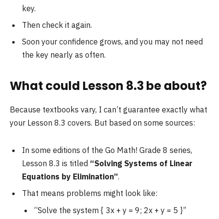
key.
Then check it again.
Soon your confidence grows, and you may not need
the key nearly as often.
What could Lesson 8.3 be about?
Because textbooks vary, I can’t guarantee exactly what
your Lesson 8.3 covers. But based on some sources:
In some editions of the Go Math! Grade 8 series,
Lesson 8.3 is titled
“Solving Systems of Linear
Equations by Elimination”
.
That means problems might look like:
“Solve the system { 3x + y = 9; 2x + y = 5 }”