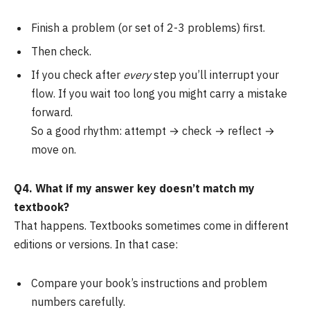
Finish a problem (or set of 2-3 problems) first.
Then check.
If you check after
every
step you’ll interrupt your
flow. If you wait too long you might carry a mistake
forward.
So a good rhythm: attempt → check → reflect →
move on.
Q4. What if my answer key doesn’t match my
textbook?
That happens. Textbooks sometimes come in different
editions or versions. In that case:
Compare your book’s instructions and problem
numbers carefully.