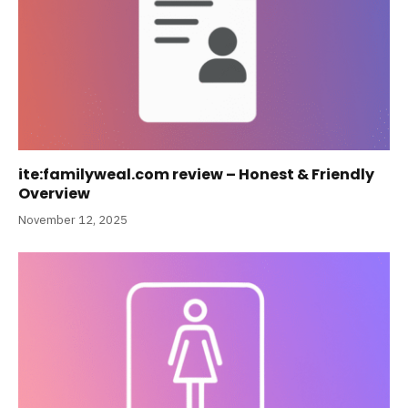
ite:familyweal.com review – Honest & Friendly
Overview
November 12, 2025