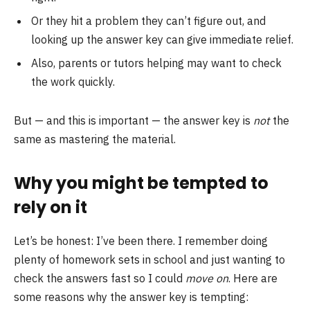
Or they hit a problem they can’t figure out, and
looking up the answer key can give immediate relief.
Also, parents or tutors helping may want to check
the work quickly.
But — and this is important — the answer key is
not
the
same as mastering the material.
Why you might be tempted to
rely on it
Let’s be honest: I’ve been there. I remember doing
plenty of homework sets in school and just wanting to
check the answers fast so I could
move on
. Here are
some reasons why the answer key is tempting: