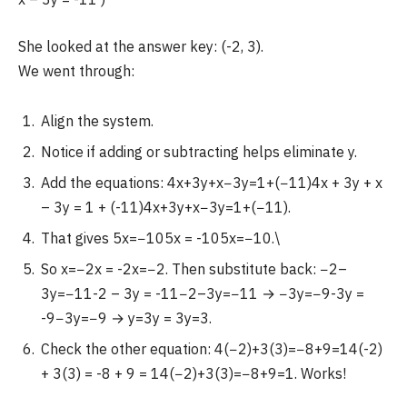
She looked at the answer key: (-2, 3).
We went through:
Align the system.
Notice if adding or subtracting helps eliminate y.
Add the equations: 4x+3y+x−3y=1+(−11)4x + 3y + x
– 3y = 1 + (-11)4x+3y+x−3y=1+(−11).
That gives 5x=−105x = -105x=−10.\
So x=−2x = -2x=−2. Then substitute back: −2–
3y=−11-2 – 3y = -11−2–3y=−11 → −3y=−9-3y =
-9−3y=−9 → y=3y = 3y=3.
Check the other equation: 4(−2)+3(3)=−8+9=14(-2)
+ 3(3) = -8 + 9 = 14(−2)+3(3)=−8+9=1. Works!