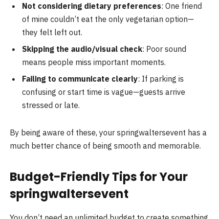
Not considering dietary preferences
: One friend
of mine couldn’t eat the only vegetarian option—
they felt left out.
Skipping the audio/visual check
: Poor sound
means people miss important moments.
Failing to communicate clearly
: If parking is
confusing or start time is vague—guests arrive
stressed or late.
By being aware of these, your springwaltersevent has a
much better chance of being smooth and memorable.
Budget-Friendly Tips for Your
springwaltersevent
You don’t need an unlimited budget to create something