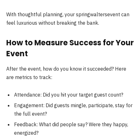
With thoughtful planning, your springwaltersevent can
feel luxurious without breaking the bank.
How to Measure Success for Your
Event
After the event, how do you know it succeeded? Here
are metrics to track:
Attendance: Did you hit your target guest count?
Engagement: Did guests mingle, participate, stay for
the full event?
Feedback: What did people say? Were they happy,
energized?