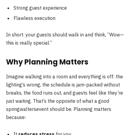
Strong guest experience
Flawless execution
In short: your guests should walk in and think, “Wow—
this is really special.”
Why Planning Matters
Imagine walking into a room and everything is off: the
lighting’s wrong, the schedule is jam-packed without
breaks, the food runs out, and guests feel like they’re
just waiting. That’s the opposite of what a good
springwaltersevent should be. Planning matters
because:
It
reduces stress
for you.