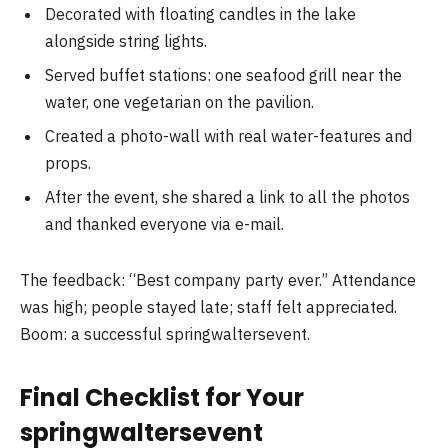
Decorated with floating candles in the lake
alongside string lights.
Served buffet stations: one seafood grill near the
water, one vegetarian on the pavilion.
Created a photo-wall with real water-features and
props.
After the event, she shared a link to all the photos
and thanked everyone via e-mail.
The feedback: “Best company party ever.” Attendance
was high; people stayed late; staff felt appreciated.
Boom: a successful springwaltersevent.
Final Checklist for Your
springwaltersevent