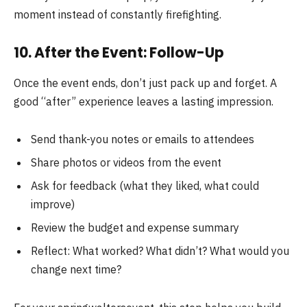
moment instead of constantly firefighting.
10. After the Event: Follow-Up
Once the event ends, don’t just pack up and forget. A
good “after” experience leaves a lasting impression.
Send thank-you notes or emails to attendees
Share photos or videos from the event
Ask for feedback (what they liked, what could
improve)
Review the budget and expense summary
Reflect: What worked? What didn’t? What would you
change next time?