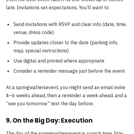
late. Invitations set expectations. You’ll want to:
Send invitations with RSVP and clear info (date, time,
venue, dress code)
Provide updates closer to the date (parking info,
map, special instructions)
Use digital and printed where appropriate
Consider a reminder message just before the event
At a springwaltersevent, you might send an email invite
4–6 weeks ahead, then a reminder a week ahead, and a
“see you tomorrow” text the day before.
9. On the Big Day: Execution
The day of the springwaltersevent is crunch time. Stay