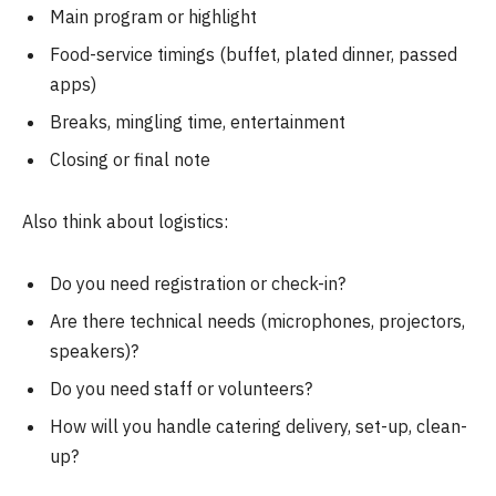
Main program or highlight
Food-service timings (buffet, plated dinner, passed
apps)
Breaks, mingling time, entertainment
Closing or final note
Also think about logistics:
Do you need registration or check-in?
Are there technical needs (microphones, projectors,
speakers)?
Do you need staff or volunteers?
How will you handle catering delivery, set-up, clean-
up?