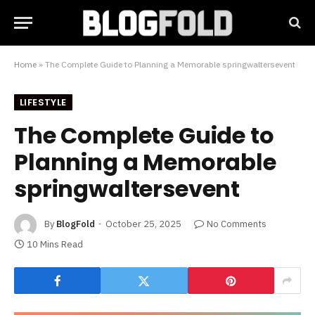
Home
»
The Complete Guide to Planning a Memorable springwaltersevent
LIFESTYLE
The Complete Guide to
Planning a Memorable
springwaltersevent
By
BlogFold
October 25, 2025
No Comments
10 Mins Read