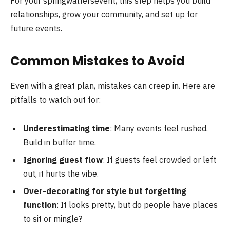
For your springwaltersevent, this step helps you build
relationships, grow your community, and set up for
future events.
Common Mistakes to Avoid
Even with a great plan, mistakes can creep in. Here are
pitfalls to watch out for:
Underestimating time
: Many events feel rushed.
Build in buffer time.
Ignoring guest flow
: If guests feel crowded or left
out, it hurts the vibe.
Over-decorating for style but forgetting
function
: It looks pretty, but do people have places
to sit or mingle?