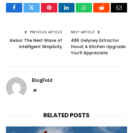
Facebook
Twitter
Pinterest
LinkedIn
WhatsApp
Reddit
Email
PREVIOUS ARTICLE
NEXT ARTICLE
Awius: The Next Wave of
486 Gelyney Extractor
Intelligent Simplicity
Hood: A Kitchen Upgrade
You’ll Appreciate
BlogFold
Website
RELATED
POSTS