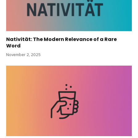
Nativität: The Modern Relevance of a Rare
Word
November 2, 2025