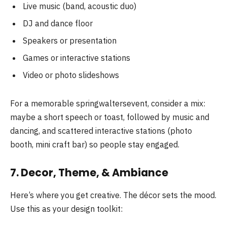
Live music (band, acoustic duo)
DJ and dance floor
Speakers or presentation
Games or interactive stations
Video or photo slideshows
For a memorable springwaltersevent, consider a mix:
maybe a short speech or toast, followed by music and
dancing, and scattered interactive stations (photo
booth, mini craft bar) so people stay engaged.
7. Decor, Theme, & Ambiance
Here’s where you get creative. The décor sets the mood.
Use this as your design toolkit: