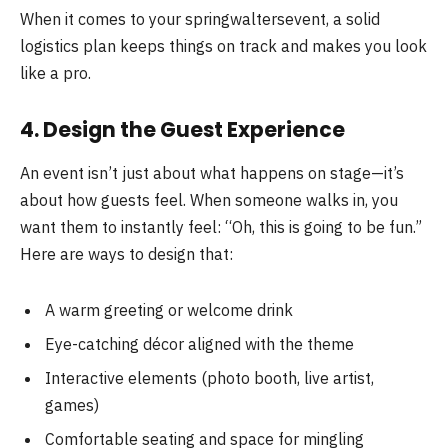
When it comes to your springwaltersevent, a solid
logistics plan keeps things on track and makes you look
like a pro.
4. Design the Guest Experience
An event isn’t just about what happens on stage—it’s
about how guests feel. When someone walks in, you
want them to instantly feel: “Oh, this is going to be fun.”
Here are ways to design that:
A warm greeting or welcome drink
Eye-catching décor aligned with the theme
Interactive elements (photo booth, live artist,
games)
Comfortable seating and space for mingling