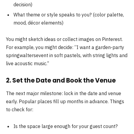
decision)
What theme or style speaks to you? (color palette,
mood, décor elements)
You might sketch ideas or collect images on Pinterest.
For example, you might decide: “I want a garden-party
springwaltersevent in soft pastels, with string lights and
live acoustic music.”
2. Set the Date and Book the Venue
The next major milestone: lock in the date and venue
early. Popular places fill up months in advance. Things
to check for:
Is the space large enough for your guest count?