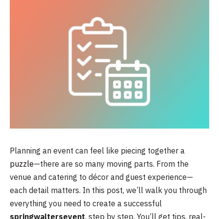
Planning an event can feel like piecing together a
puzzle
—there are so many moving parts. From the
venue and catering to décor and guest experience—
each detail matters. In this post, we’ll walk you through
everything you need to create a successful
springwaltersevent
, step by step. You’ll get tips, real-