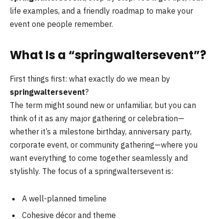
life examples, and a friendly roadmap to make your
event one people remember.
What Is a “springwaltersevent”?
First things first: what exactly do we mean by
springwaltersevent
?
The term might sound new or unfamiliar, but you can
think of it as any major gathering or celebration—
whether it’s a milestone birthday, anniversary party,
corporate event, or community gathering—where you
want everything to come together seamlessly and
stylishly. The focus of a springwaltersevent is:
A well-planned timeline
Cohesive décor and theme