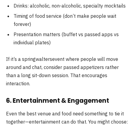
Drinks: alcoholic, non-alcoholic, specialty mocktails
Timing of food service (don’t make people wait
forever)
Presentation matters (buffet vs passed apps vs
individual plates)
If it’s a springwaltersevent where people will move
around and chat, consider passed appetizers rather
than a long sit-down session. That encourages
interaction.
6. Entertainment & Engagement
Even the best venue and food need something to tie it
together—entertainment can do that. You might choose: