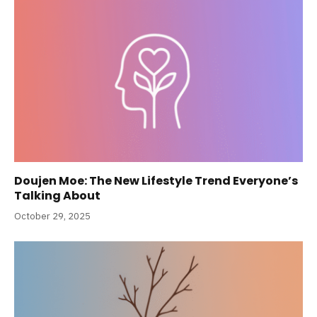
Doujen Moe: The New Lifestyle Trend Everyone’s
Talking About
October 29, 2025