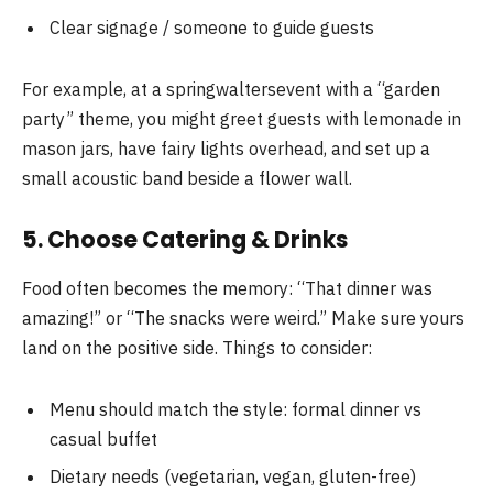
Clear signage / someone to guide guests
For example, at a springwaltersevent with a “garden
party” theme, you might greet guests with lemonade in
mason jars, have fairy lights overhead, and set up a
small acoustic band beside a flower wall.
5. Choose Catering & Drinks
Food often becomes the memory: “That dinner was
amazing!” or “The snacks were weird.” Make sure yours
land on the positive side. Things to consider:
Menu should match the style: formal dinner vs
casual buffet
Dietary needs (vegetarian, vegan, gluten-free)