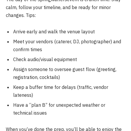
calm, follow your timeline, and be ready for minor
changes. Tips:
Arrive early and walk the venue layout
Meet your vendors (caterer, DJ, photographer) and
confirm times
Check audio/visual equipment
Assign someone to oversee guest flow (greeting,
registration, cocktails)
Keep a buffer time for delays (traffic, vendor
lateness)
Have a “plan B” for unexpected weather or
technical issues
When you’ve done the prep, you’ll be able to enjoy the