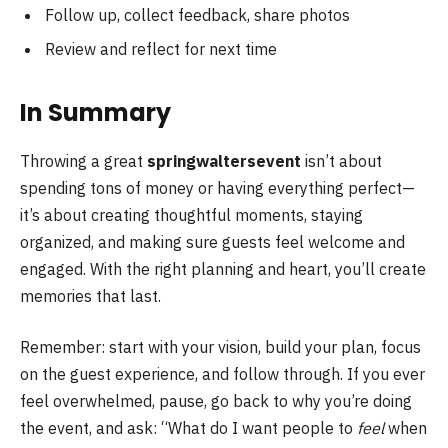
Follow up, collect feedback, share photos
Review and reflect for next time
In Summary
Throwing a great
springwaltersevent
isn’t about
spending tons of money or having everything perfect—
it’s about creating thoughtful moments, staying
organized, and making sure guests feel welcome and
engaged. With the right planning and heart, you’ll create
memories that last.
Remember: start with your vision, build your plan, focus
on the guest experience, and follow through. If you ever
feel overwhelmed, pause, go back to why you’re doing
the event, and ask: “What do I want people to
feel
when