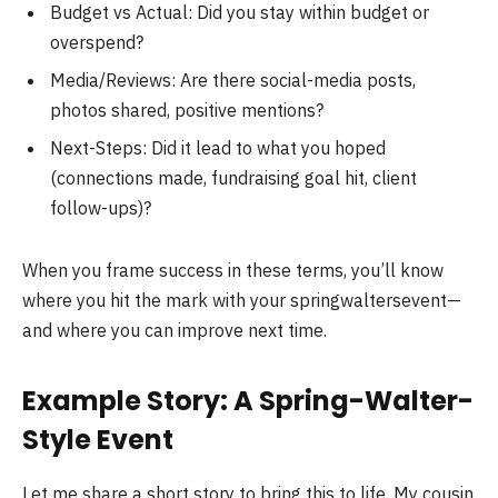
Budget vs Actual: Did you stay within budget or
overspend?
Media/Reviews: Are there social-media posts,
photos shared, positive mentions?
Next-Steps: Did it lead to what you hoped
(connections made, fundraising goal hit, client
follow-ups)?
When you frame success in these terms, you’ll know
where you hit the mark with your springwaltersevent—
and where you can improve next time.
Example Story: A Spring-Walter-
Style Event
Let me share a short story to bring this to life. My cousin