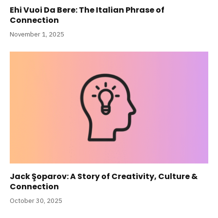
Ehi Vuoi Da Bere: The Italian Phrase of
Connection
November 1, 2025
Jack Şoparov: A Story of Creativity, Culture &
Connection
October 30, 2025