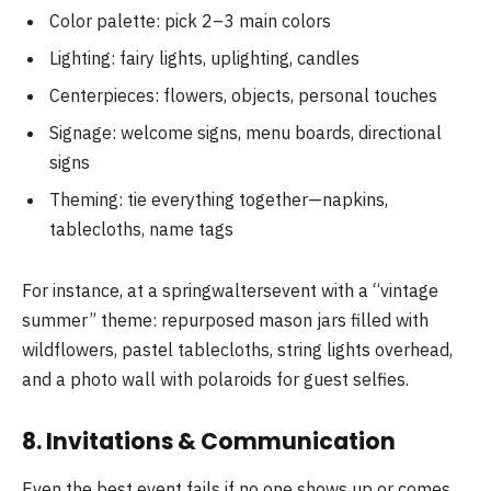
Color palette: pick 2–3 main colors
Lighting: fairy lights, uplighting, candles
Centerpieces: flowers, objects, personal touches
Signage: welcome signs, menu boards, directional
signs
Theming: tie everything together—napkins,
tablecloths, name tags
For instance, at a springwaltersevent with a “vintage
summer” theme: repurposed mason jars filled with
wildflowers, pastel tablecloths, string lights overhead,
and a photo wall with polaroids for guest selfies.
8. Invitations & Communication
Even the best event fails if no one shows up or comes