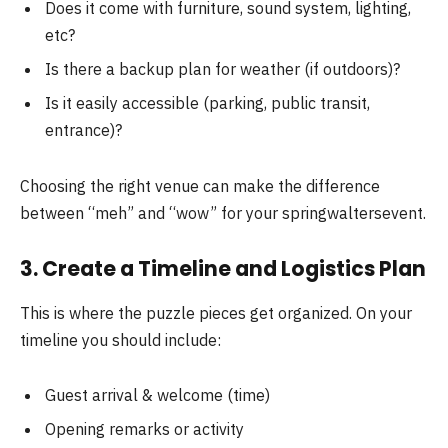
Does it come with furniture, sound system, lighting,
etc?
Is there a backup plan for weather (if outdoors)?
Is it easily accessible (parking, public transit,
entrance)?
Choosing the right venue can make the difference
between “meh” and “wow” for your springwaltersevent.
3. Create a Timeline and Logistics Plan
This is where the puzzle pieces get organized. On your
timeline you should include:
Guest arrival & welcome (time)
Opening remarks or activity