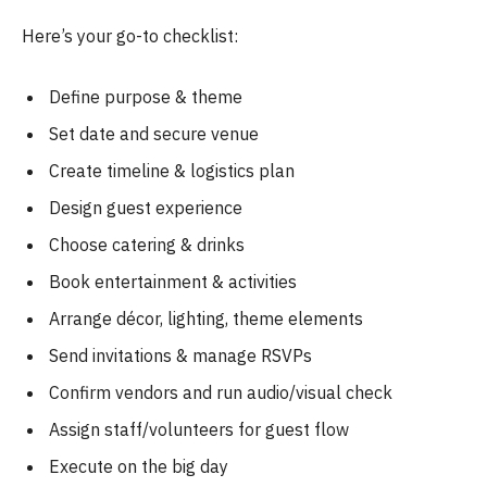
Here’s your go-to checklist:
Define purpose & theme
Set date and secure venue
Create timeline & logistics plan
Design guest experience
Choose catering & drinks
Book entertainment & activities
Arrange décor, lighting, theme elements
Send invitations & manage RSVPs
Confirm vendors and run audio/visual check
Assign staff/volunteers for guest flow
Execute on the big day