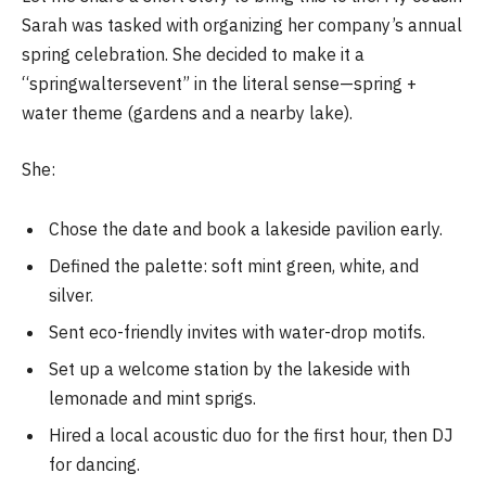
Sarah was tasked with organizing her company’s annual
spring celebration. She decided to make it a
“springwaltersevent” in the literal sense—spring +
water theme (gardens and a nearby lake).
She:
Chose the date and book a lakeside pavilion early.
Defined the palette: soft mint green, white, and
silver.
Sent eco-friendly invites with water-drop motifs.
Set up a welcome station by the lakeside with
lemonade and mint sprigs.
Hired a local acoustic duo for the first hour, then DJ
for dancing.