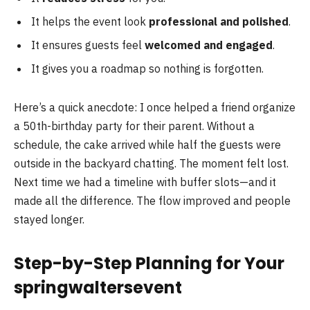
It helps the event look
professional and polished
.
It ensures guests feel
welcomed and engaged
.
It gives you a roadmap so nothing is forgotten.
Here’s a quick anecdote: I once helped a friend organize
a 50th-birthday party for their parent. Without a
schedule, the cake arrived while half the guests were
outside in the backyard chatting. The moment felt lost.
Next time we had a timeline with buffer slots—and it
made all the difference. The flow improved and people
stayed longer.
Step-by-Step Planning for Your
springwaltersevent