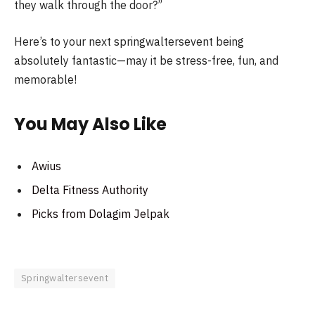
they walk through the door?”
Here’s to your next springwaltersevent being
absolutely fantastic—may it be stress-free, fun, and
memorable!
You May Also Like
Awius
Delta Fitness Authority
Picks from Dolagim Jelpak
Springwaltersevent