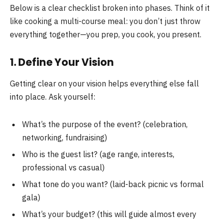
Below is a clear checklist broken into phases. Think of it
like cooking a multi-course meal: you don’t just throw
everything together—you prep, you cook, you present.
1. Define Your Vision
Getting clear on your vision helps everything else fall
into place. Ask yourself:
What’s the purpose of the event? (celebration,
networking, fundraising)
Who is the guest list? (age range, interests,
professional vs casual)
What tone do you want? (laid-back picnic vs formal
gala)
What’s your budget? (this will guide almost every