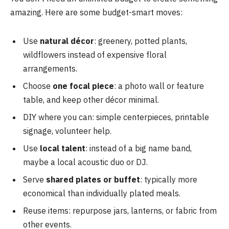
amazing. Here are some budget-smart moves:
Use
natural décor
: greenery, potted plants,
wildflowers instead of expensive floral
arrangements.
Choose
one focal piece
: a photo wall or feature
table, and keep other décor minimal.
DIY where you can: simple centerpieces, printable
signage, volunteer help.
Use
local talent
: instead of a big name band,
maybe a local acoustic duo or DJ.
Serve
shared plates or buffet
: typically more
economical than individually plated meals.
Reuse items: repurpose jars, lanterns, or fabric from
other events.