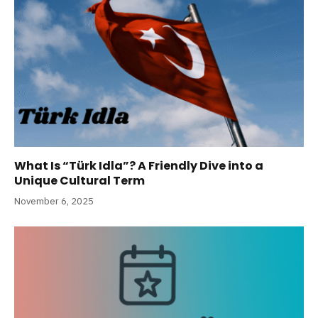
What Is “Türk Idla”? A Friendly Dive into a
Unique Cultural Term
November 6, 2025