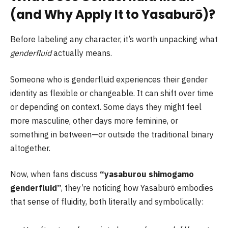
(and Why Apply It to Yasaburō)?
Before labeling any character, it’s worth unpacking what
genderfluid
actually means.
Someone who is genderfluid experiences their gender
identity as flexible or changeable. It can shift over time
or depending on context. Some days they might feel
more masculine, other days more feminine, or
something in between—or outside the traditional binary
altogether.
Now, when fans discuss
“yasaburou shimogamo
genderfluid”
, they’re noticing how Yasaburō embodies
that sense of fluidity, both literally and symbolically: