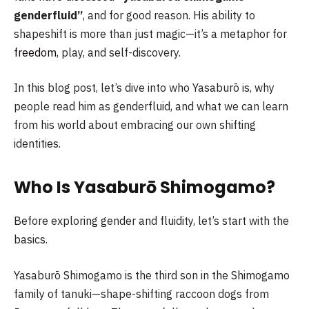
genderfluid”
, and for good reason. His ability to
shapeshift is more than just magic—it’s a metaphor for
freedom
, play, and self-discovery.
In this blog post, let’s dive into who Yasaburō is, why
people read him as genderfluid, and what we can learn
from his world about embracing our own shifting
identities.
Who Is Yasaburō Shimogamo?
Before exploring gender and fluidity, let’s start with the
basics.
Yasaburō Shimogamo is the third son in the Shimogamo
family of tanuki—shape-shifting raccoon dogs from