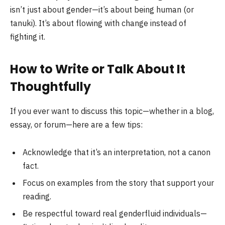
isn’t just about gender—it’s about being human (or
tanuki). It’s about flowing with change instead of
fighting it.
How to Write or Talk About It
Thoughtfully
If you ever want to discuss this topic—whether in a blog,
essay, or forum—here are a few tips:
Acknowledge that it’s an interpretation, not a canon
fact.
Focus on examples from the story that support your
reading.
Be respectful toward real genderfluid individuals—