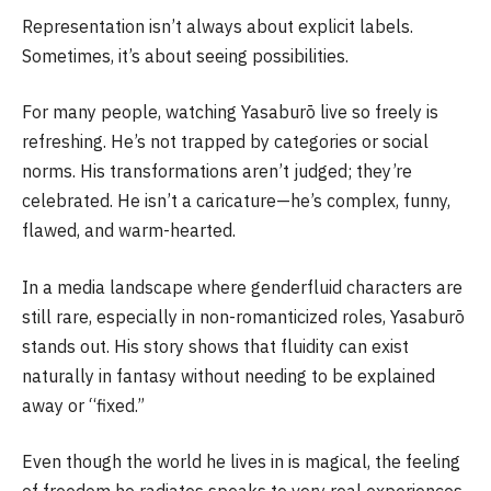
Representation isn’t always about explicit labels.
Sometimes, it’s about seeing possibilities.
For many people, watching Yasaburō live so freely is
refreshing. He’s not trapped by categories or social
norms. His transformations aren’t judged; they’re
celebrated. He isn’t a caricature—he’s complex, funny,
flawed, and warm-hearted.
In a media landscape where genderfluid characters are
still rare, especially in non-romanticized roles, Yasaburō
stands out. His story shows that fluidity can exist
naturally in fantasy without needing to be explained
away or “fixed.”
Even though the world he lives in is magical, the feeling