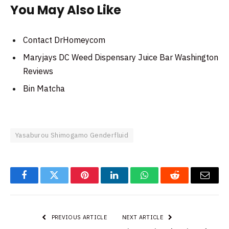
You May Also Like
Contact DrHomeycom
Maryjays DC Weed Dispensary Juice Bar Washington
Reviews
Bin Matcha
Yasaburou Shimogamo Genderfluid
Facebook
Twitter
Pinterest
LinkedIn
WhatsApp
Reddit
Email
PREVIOUS ARTICLE
NEXT ARTICLE