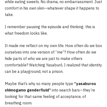
while eating sweets. No drama, no embarrassment. Just
comfort in his own skin—whatever shape it happens to
take.
I remember pausing the episode and thinking: this is
what freedom looks like.
It made me reflect on my own life. How often do we box
ourselves into one version of “me”? How often do we
hide parts of who we are just to make others
comfortable? Watching Yasaburō, I realized that identity
can be a playground, not a prison.
Maybe that’s why so many people type
“yasaburou
shimogamo genderfluid”
into search bars—they’re
looking for that same feeling of acceptance, of
breathing room.