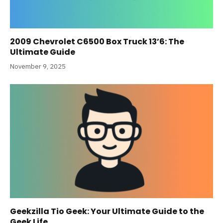
2009 Chevrolet C6500 Box Truck 13’6: The
Ultimate Guide
November 9, 2025
Geekzilla Tio Geek: Your Ultimate Guide to the
Geek Life