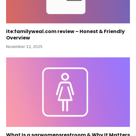
ite:familyweal.com review – Honest & Friendly
Overview
November 12, 2025
What Is a sqrwomensrestroom & Why It Matters