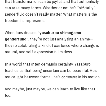
that transformation can be joyful, and that authenticity
can take many forms. Whether or not he’s “officially”
genderfluid doesn’t really matter. What matters is the
freedom he represents.
When fans discuss
“yasaburou shimogamo
genderfluid”
, they’re not just analyzing an anime—
they’re celebrating a kind of existence where change is
natural, and self-expression is limitless.
In a world that often demands certainty, Yasaburō
teaches us that being uncertain can be beautiful. He’s
not caught between forms—he’s
complete
in his motion.
And maybe, just maybe, we can learn to live like that
too.