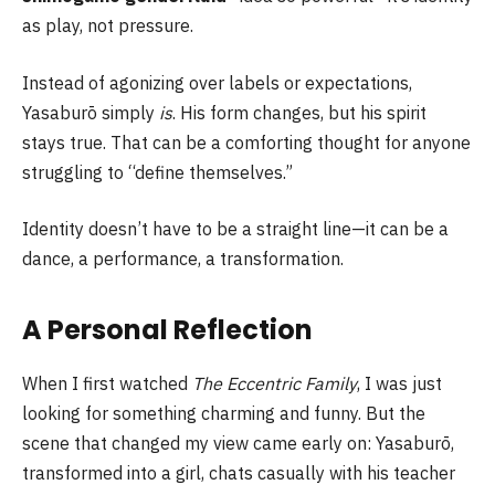
as play, not pressure.
Instead of agonizing over labels or expectations,
Yasaburō simply
is
. His form changes, but his spirit
stays true. That can be a comforting thought for anyone
struggling to “define themselves.”
Identity doesn’t have to be a straight line—it can be a
dance, a performance, a transformation.
A Personal Reflection
When I first watched
The Eccentric Family
, I was just
looking for something charming and funny. But the
scene that changed my view came early on: Yasaburō,
transformed into a girl, chats casually with his teacher