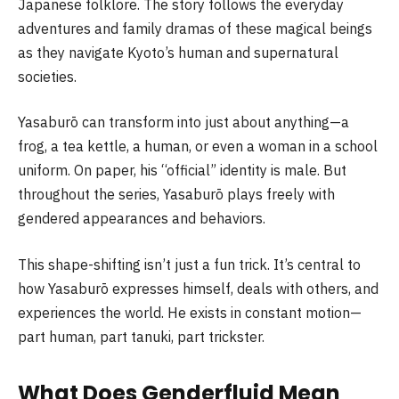
Japanese folklore. The story follows the everyday
adventures and family dramas of these magical beings
as they navigate Kyoto’s human and supernatural
societies.
Yasaburō can transform into just about anything—a
frog, a tea kettle, a human, or even a woman in a school
uniform. On paper, his “official” identity is male. But
throughout the series, Yasaburō plays freely with
gendered appearances and behaviors.
This shape-shifting isn’t just a fun trick. It’s central to
how Yasaburō expresses himself, deals with others, and
experiences the world. He exists in constant motion—
part human, part tanuki, part trickster.
What Does Genderfluid Mean