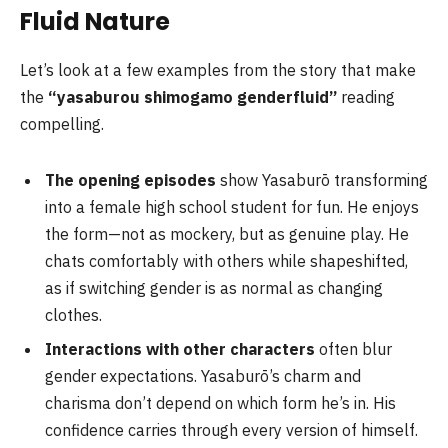
Fluid Nature
Let’s look at a few examples from the story that make
the
“yasaburou shimogamo genderfluid”
reading
compelling.
The opening episodes
show Yasaburō transforming
into a female high school student for fun. He enjoys
the form—not as mockery, but as genuine play. He
chats comfortably with others while shapeshifted,
as if switching gender is as normal as changing
clothes.
Interactions with other characters
often blur
gender expectations. Yasaburō’s charm and
charisma don’t depend on which form he’s in. His
confidence carries through every version of himself.