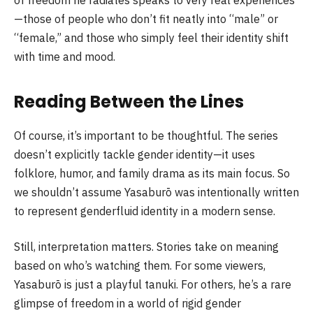
of freedom he radiates speaks to very real experiences
—those of people who don’t fit neatly into “male” or
“female,” and those who simply feel their identity shift
with time and mood.
Reading Between the Lines
Of course, it’s important to be thoughtful. The series
doesn’t explicitly tackle gender identity—it uses
folklore, humor, and family drama as its main focus. So
we shouldn’t assume Yasaburō was intentionally written
to represent genderfluid identity in a modern sense.
Still, interpretation matters. Stories take on meaning
based on who’s watching them. For some viewers,
Yasaburō is just a playful tanuki. For others, he’s a rare
glimpse of freedom in a world of rigid gender