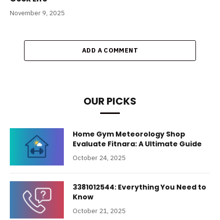
November 9, 2025
ADD A COMMENT
OUR PICKS
Home Gym Meteorology Shop
Evaluate Fitnara: A Ultimate Guide
October 24, 2025
3381012544: Everything You Need to
Know
October 21, 2025