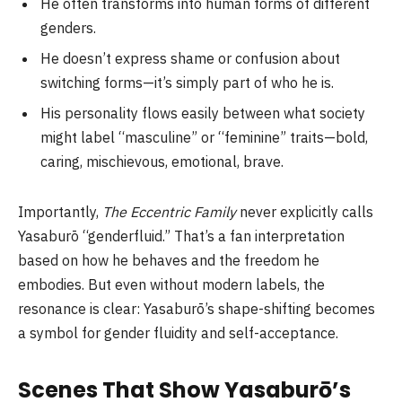
He often transforms into human forms of different
genders.
He doesn’t express shame or confusion about
switching forms—it’s simply part of who he is.
His personality flows easily between what society
might label “masculine” or “feminine” traits—bold,
caring, mischievous, emotional, brave.
Importantly,
The Eccentric Family
never explicitly calls
Yasaburō “genderfluid.” That’s a fan interpretation
based on how he behaves and the freedom he
embodies. But even without modern labels, the
resonance is clear: Yasaburō’s shape-shifting becomes
a symbol for gender fluidity and self-acceptance.
Scenes That Show Yasaburō’s