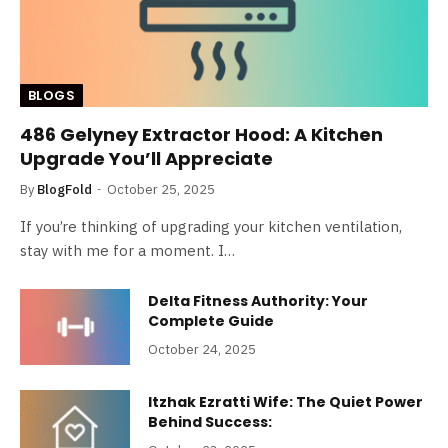
BLOGS
486 Gelyney Extractor Hood: A Kitchen
Upgrade You’ll Appreciate
By
BlogFold
October 25, 2025
If you’re thinking of upgrading your kitchen ventilation,
stay with me for a moment. I…
Delta Fitness Authority: Your
Complete Guide
October 24, 2025
Itzhak Ezratti Wife: The Quiet Power
Behind Success: