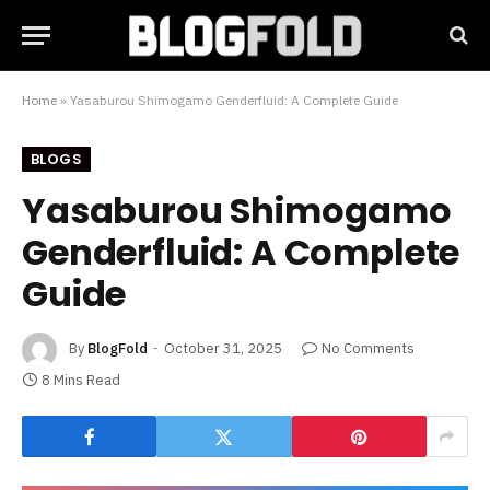
Home
»
Yasaburou Shimogamo Genderfluid: A Complete Guide
BLOGS
Yasaburou Shimogamo
Genderfluid: A Complete
Guide
By
BlogFold
October 31, 2025
No Comments
8 Mins Read