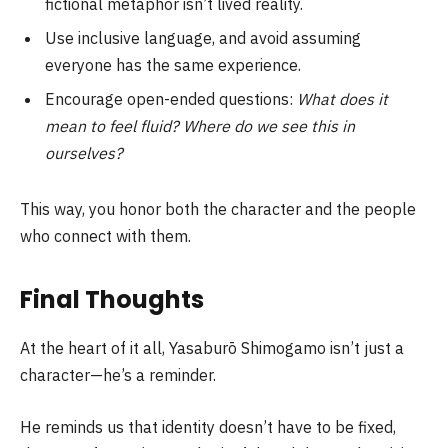
fictional metaphor isn’t lived reality.
Use inclusive language, and avoid assuming
everyone has the same experience.
Encourage open-ended questions:
What does it
mean to feel fluid? Where do we see this in
ourselves?
This way, you honor both the character and the people
who connect with them.
Final Thoughts
At the heart of it all, Yasaburō Shimogamo isn’t just a
character—he’s a reminder.
He reminds us that identity doesn’t have to be fixed,