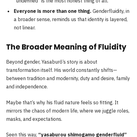
“undefined” is the most honest thing of all.
Everyone is more than one thing.
Genderfluidity, in
a broader sense, reminds us that identity is layered,
not linear.
The Broader Meaning of Fluidity
Beyond gender, Yasaburō’s story is about
transformation itself. His world constantly shifts—
between tradition and modernity, duty and desire, family
and independence.
Maybe that’s why his fluid nature feels so fitting. It
mirrors the chaos of modern life, where we juggle roles,
masks, and expectations.
Seen this way,
“yasaburou shimogamo genderfluid”