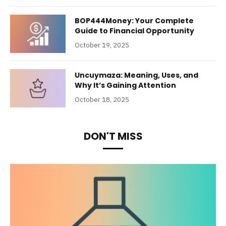
BOP444Money: Your Complete
Guide to Financial Opportunity
October 19, 2025
Uncuymaza: Meaning, Uses, and
Why It’s Gaining Attention
October 18, 2025
DON'T MISS