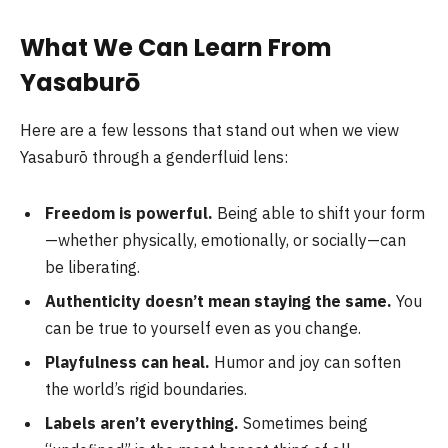
What We Can Learn From
Yasaburō
Here are a few lessons that stand out when we view
Yasaburō through a genderfluid lens:
Freedom is powerful.
Being able to shift your form
—whether physically, emotionally, or socially—can
be liberating.
Authenticity doesn’t mean staying the same.
You
can be true to yourself even as you change.
Playfulness can heal.
Humor and joy can soften
the world’s rigid boundaries.
Labels aren’t everything.
Sometimes being