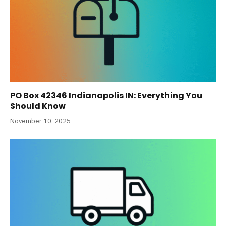
PO Box 42346 Indianapolis IN: Everything You
Should Know
November 10, 2025