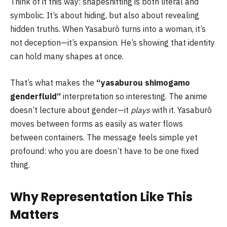
Think of it this way: shapeshifting is both literal and
symbolic. It’s about hiding, but also about revealing
hidden truths. When Yasaburō turns into a woman, it’s
not deception—it’s expansion. He’s showing that identity
can hold many shapes at once.
That’s what makes the
“yasaburou shimogamo
genderfluid”
interpretation so interesting. The anime
doesn’t lecture about gender—it
plays
with it. Yasaburō
moves between forms as easily as water flows
between containers. The message feels simple yet
profound: who you are doesn’t have to be one fixed
thing.
Why Representation Like This
Matters