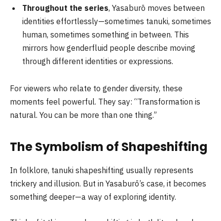
Throughout the series
, Yasaburō moves between
identities effortlessly—sometimes tanuki, sometimes
human, sometimes something in between. This
mirrors how genderfluid people describe moving
through different identities or expressions.
For viewers who relate to gender diversity, these
moments feel powerful. They say: “Transformation is
natural. You can be more than one thing.”
The Symbolism of Shapeshifting
In folklore, tanuki shapeshifting usually represents
trickery and illusion. But in Yasaburō’s case, it becomes
something deeper—a way of exploring identity.