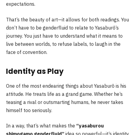
expectations.
That’s the beauty of art—it allows for both readings. You
don’t have to be genderfluid to relate to Yasaburō’s
journey. You just have to understand what it means to
live between worlds, to refuse labels, to laugh in the
face of convention.
Identity as Play
One of the most endearing things about Yasaburō is his
attitude. He treats life as a grand game. Whether he’s
teasing a rival or outsmarting humans, he never takes
himself too seriously.
In a way, that’s what makes the
“yasaburou
shimogamo genderfluid”
idea so powerful—it’s identity