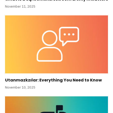
November 11, 2025
Utanmazkzılar: Everything You Need to Know
November 10, 2025