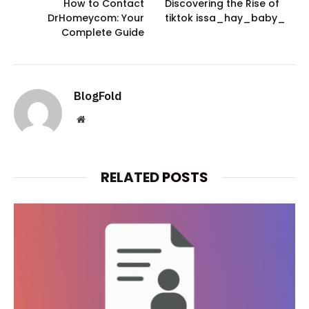
How to Contact
Discovering the Rise of
DrHomeycom: Your
tiktok issa_hay_baby_
Complete Guide
BlogFold
Website
RELATED
POSTS