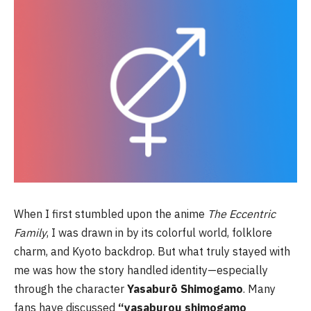
When I first stumbled upon the anime
The Eccentric
Family
, I was drawn in by its colorful world, folklore
charm, and Kyoto backdrop. But what truly stayed with
me was how the story handled identity—especially
through the character
Yasaburō Shimogamo
. Many
fans have discussed
“yasaburou shimogamo