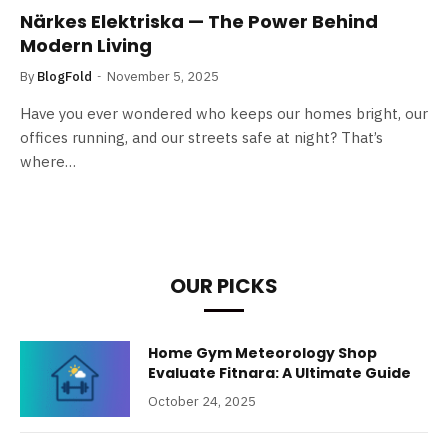
Närkes Elektriska — The Power Behind
Modern Living
By
BlogFold
November 5, 2025
Have you ever wondered who keeps our homes bright, our
offices running, and our streets safe at night? That’s
where…
OUR PICKS
Home Gym Meteorology Shop
Evaluate Fitnara: A Ultimate Guide
October 24, 2025