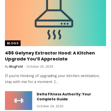
BLOGS
486 Gelyney Extractor Hood: A Kitchen
Upgrade You’ll Appreciate
By
BlogFold
October 25, 2025
If you’re thinking of upgrading your kitchen ventilation,
stay with me for a moment. I…
Delta Fitness Authority: Your
Complete Guide
October 24, 2025