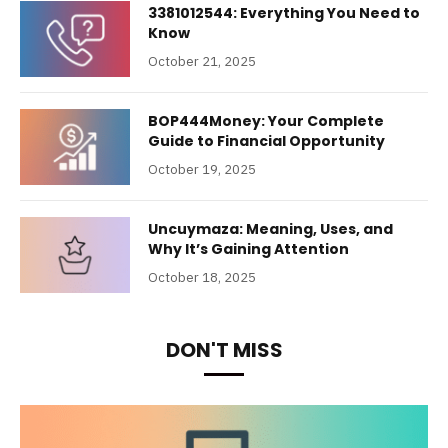
3381012544: Everything You Need to
Know
October 21, 2025
BOP444Money: Your Complete
Guide to Financial Opportunity
October 19, 2025
Uncuymaza: Meaning, Uses, and
Why It’s Gaining Attention
October 18, 2025
DON'T MISS