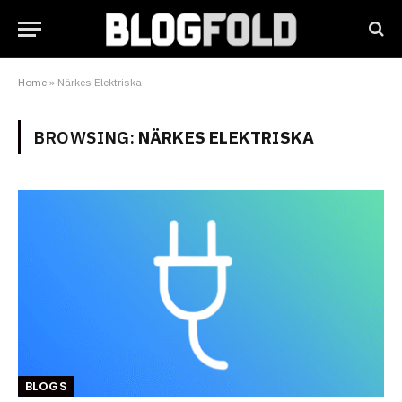
Home
»
Närkes Elektriska
BROWSING:
NÄRKES ELEKTRISKA
BLOGS