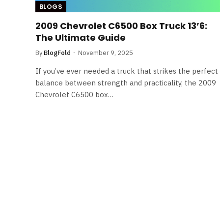
BLOGS
2009 Chevrolet C6500 Box Truck 13’6:
The Ultimate Guide
By
BlogFold
November 9, 2025
If you’ve ever needed a truck that strikes the perfect
balance between strength and practicality, the 2009
Chevrolet C6500 box…