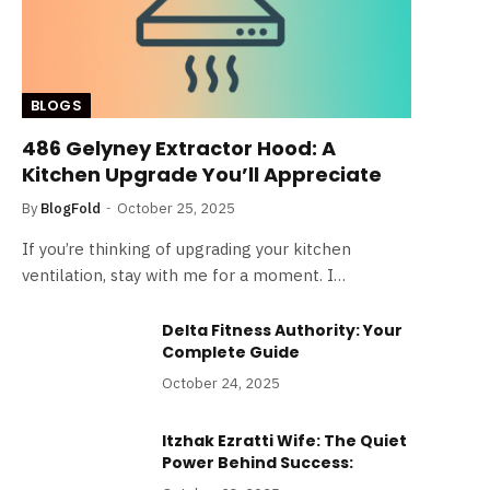
BLOGS
486 Gelyney Extractor Hood: A
Kitchen Upgrade You’ll Appreciate
By
BlogFold
October 25, 2025
If you’re thinking of upgrading your kitchen
ventilation, stay with me for a moment. I…
Delta Fitness Authority: Your
Complete Guide
October 24, 2025
Itzhak Ezratti Wife: The Quiet
Power Behind Success: