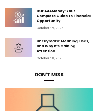
BOP444Money: Your
Complete Guide to Financial
Opportunity
October 19, 2025
Uncuymaza: Meaning, Uses,
and Why It’s Gaining
Attention
October 18, 2025
DON'T MISS