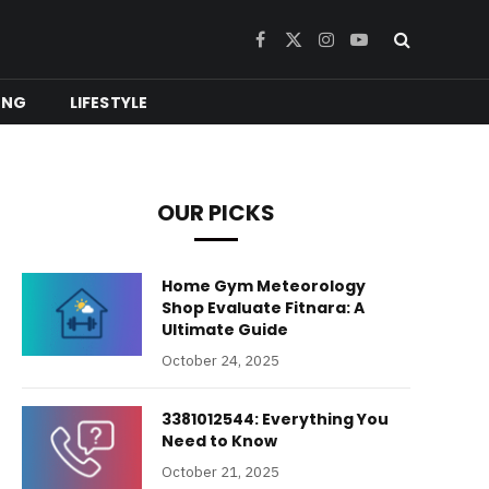
Facebook
X
Instagram
YouTube
(Twitter)
ING
LIFESTYLE
OUR PICKS
Home Gym Meteorology
Shop Evaluate Fitnara: A
Ultimate Guide
October 24, 2025
3381012544: Everything You
Need to Know
October 21, 2025