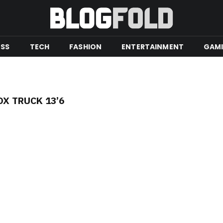
ESS
TECH
FASHION
ENTERTAINMENT
GAM
OX TRUCK 13’6