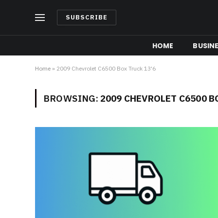
SUBSCRIBE
HOME
BUSIN
Home
»
2009 Chevrolet C6500 Box Truck 13'6
BROWSING:
2009 CHEVROLET C6500 B